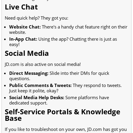
Live Chat
Need quick help? They got you:
Website Chat:
There's a handy chat feature right on their
website.
In-App Chat:
Using the app? Chatting there is just as
easy!
Social Media
JD.com is also active on social media!
Direct Messaging:
Slide into their DMs for quick
questions.
Public Comments & Tweets:
They respond to tweets.
Just keep it polite, okay?
Social Media Help Desks:
Some platforms have
dedicated support.
Self-Service Portals & Knowledge
Base
If you like to troubleshoot on your own, JD.com has got you