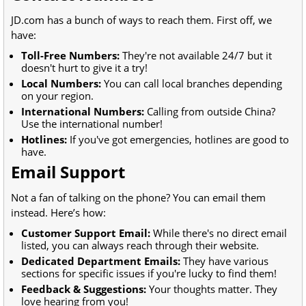
JD.com has a bunch of ways to reach them. First off, we
have:
Toll-Free Numbers:
They're not available 24/7 but it
doesn't hurt to give it a try!
Local Numbers:
You can call local branches depending
on your region.
International Numbers:
Calling from outside China?
Use the international number!
Hotlines:
If you've got emergencies, hotlines are good to
have.
Email Support
Not a fan of talking on the phone? You can email them
instead. Here’s how:
Customer Support Email:
While there's no direct email
listed, you can always reach through their website.
Dedicated Department Emails:
They have various
sections for specific issues if you're lucky to find them!
Feedback & Suggestions:
Your thoughts matter. They
love hearing from you!