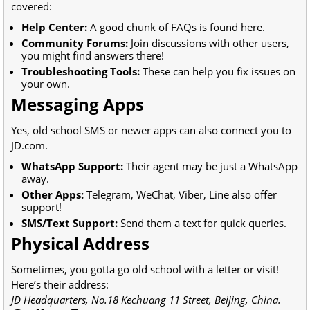
covered:
Help Center:
A good chunk of FAQs is found here.
Community Forums:
Join discussions with other users,
you might find answers there!
Troubleshooting Tools:
These can help you fix issues on
your own.
Messaging Apps
Yes, old school SMS or newer apps can also connect you to
JD.com.
WhatsApp Support:
Their agent may be just a WhatsApp
away.
Other Apps:
Telegram, WeChat, Viber, Line also offer
support!
SMS/Text Support:
Send them a text for quick queries.
Physical Address
Sometimes, you gotta go old school with a letter or visit!
Here’s their address:
JD Headquarters, No.18 Kechuang 11 Street, Beijing, China.