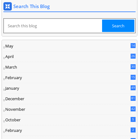
Search This Blog
May
14
8
April
26
March
30
5
February
15
9
January
49
December
81
2
November
42
0
October
5
February
2