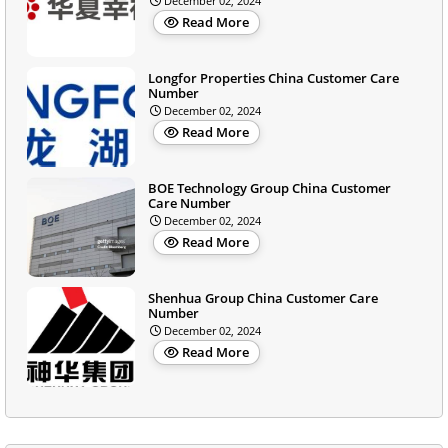
December 02, 2024
Read More
Longfor Properties China Customer Care
Number
December 02, 2024
Read More
BOE Technology Group China Customer
Care Number
December 02, 2024
Read More
Shenhua Group China Customer Care
Number
December 02, 2024
Read More