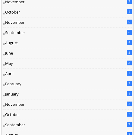
November
3
October
4
November
6
September
6
August
8
June
5
May
8
April
7
February
2
January
1
November
2
October
2
September
7
2