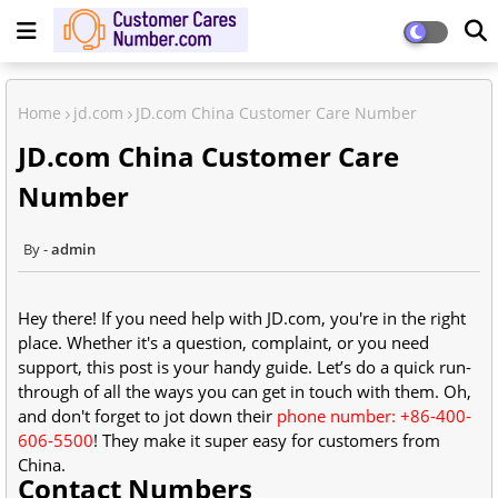
Home
jd.com
JD.com China Customer Care Number
JD.com China Customer Care
Number
admin
Hey there! If you need help with JD.com, you're in the right
place. Whether it's a question, complaint, or you need
support, this post is your handy guide. Let’s do a quick run-
through of all the ways you can get in touch with them. Oh,
and don't forget to jot down their
phone number: +86-400-
606-5500
! They make it super easy for customers from
China.
Contact Numbers