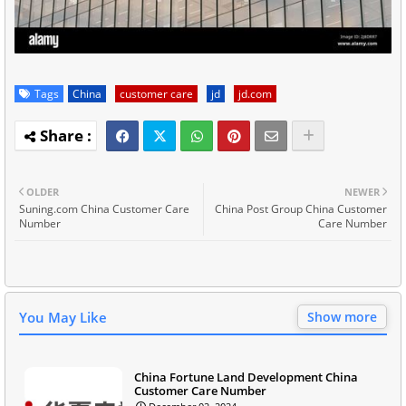
Tags
China
customer care
jd
jd.com
OLDER
NEWER
Suning.com China Customer Care
China Post Group China Customer
Number
Care Number
You May Like
Show more
China Fortune Land Development China
Customer Care Number