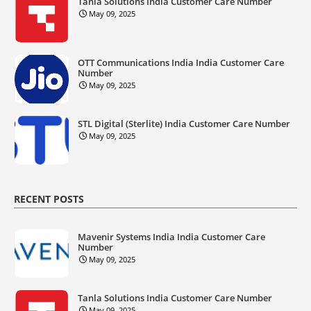
Tanla Solutions India Customer Care Number
May 09, 2025
OTT Communications India India Customer Care
Number
May 09, 2025
STL Digital (Sterlite) India Customer Care Number
May 09, 2025
RECENT POSTS
Mavenir Systems India India Customer Care
Number
May 09, 2025
Tanla Solutions India Customer Care Number
May 09, 2025