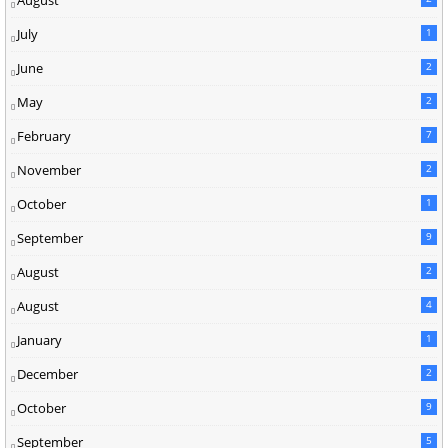
August
July
1
June
2
May
2
February
7
November
2
October
1
September
9
August
2
August
4
January
1
December
2
October
9
September
5