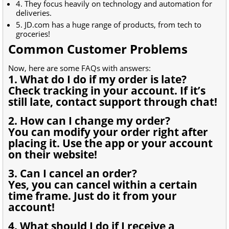
4. They focus heavily on technology and automation for
deliveries.
5. JD.com has a huge range of products, from tech to
groceries!
Common Customer Problems
Now, here are some FAQs with answers:
1. What do I do if my order is late?
Check tracking in your account. If it’s
still late, contact support through chat!
2. How can I change my order?
You can modify your order right after
placing it. Use the app or your account
on their website!
3. Can I cancel an order?
Yes, you can cancel within a certain
time frame. Just do it from your
account!
4. What should I do if I receive a