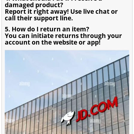
damaged product?
Report it right away! Use live chat or
call their support line.
5. How do I return an item?
You can initiate returns through your
account on the website or app!