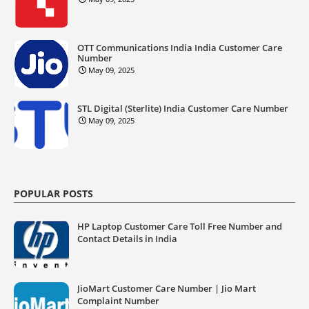
OTT Communications India India Customer Care
Number
May 09, 2025
STL Digital (Sterlite) India Customer Care Number
May 09, 2025
POPULAR POSTS
HP Laptop Customer Care Toll Free Number and
Contact Details in India
JioMart Customer Care Number | Jio Mart
Complaint Number