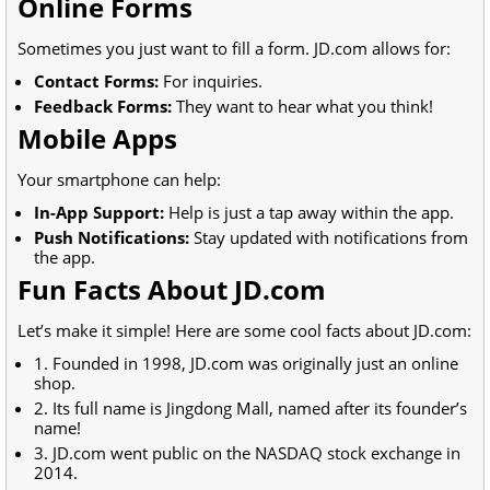
Online Forms
Sometimes you just want to fill a form. JD.com allows for:
Contact Forms:
For inquiries.
Feedback Forms:
They want to hear what you think!
Mobile Apps
Your smartphone can help:
In-App Support:
Help is just a tap away within the app.
Push Notifications:
Stay updated with notifications from
the app.
Fun Facts About JD.com
Let’s make it simple! Here are some cool facts about JD.com:
1. Founded in 1998, JD.com was originally just an online
shop.
2. Its full name is Jingdong Mall, named after its founder’s
name!
3. JD.com went public on the NASDAQ stock exchange in
2014.