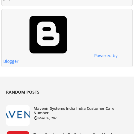
Powered by
Blogger
RANDOM POSTS
Mavenir Systems India India Customer Care
Number
May 09, 2025