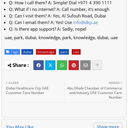
Q: How I call them? A: Simple! Dial +971 4 390 1111
Q: What if I no internet? A: Call number, it's enough
Q: Can I visit them? A: Yes, Al Sufouh Road, Dubai
Q: Can I email them? A: Yes! Use
info@dkp.ae
Q: Is there app support? A: Sadly, nope!
uae, park, dubai, knowledge, park, knowledge, dubai, uae
Tags
dubai
knowledge
park
uae
OLDER
NEWER
Dubai Healthcare City UAE
Abu Dhabi Chamber of Commerce
Customer Care Number
and Industry UAE Customer Care
Number
You May Like
Show more