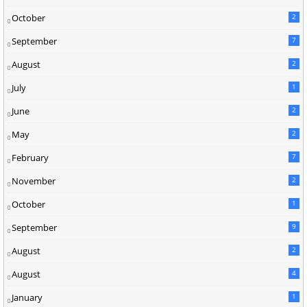
October
2
September
7
August
2
July
1
June
2
May
2
February
7
November
2
October
1
September
9
August
2
August
4
January
1