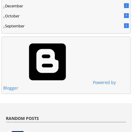
December
2
October
9
September
5
Powered by
Blogger
RANDOM POSTS