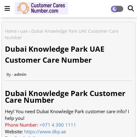
Home
uae
Dubai Knowledge Park UAE Customer Care
Number
Dubai Knowledge Park UAE
Customer Care Number
admin
Dubai Knowledge Park Customer
Care Number
Hey! You need Dubai Knowledge Park customer care info? I
help you!
Phone Number:
+971 4 390 1111
Website:
https://www.dkp.ae