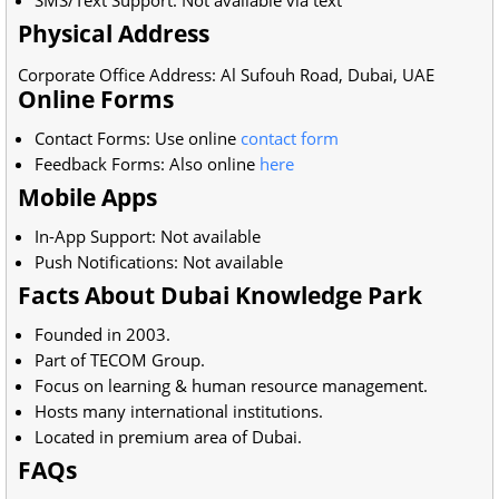
SMS/Text Support: Not available via text
Physical Address
Corporate Office Address: Al Sufouh Road, Dubai, UAE
Online Forms
Contact Forms: Use online
contact form
Feedback Forms: Also online
here
Mobile Apps
In-App Support: Not available
Push Notifications: Not available
Facts About Dubai Knowledge Park
Founded in 2003.
Part of TECOM Group.
Focus on learning & human resource management.
Hosts many international institutions.
Located in premium area of Dubai.
FAQs