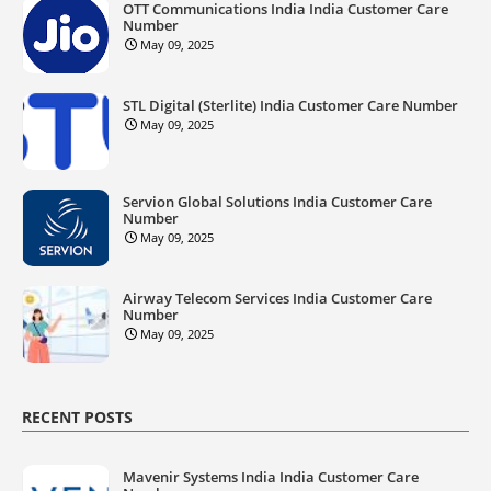
OTT Communications India India Customer Care
Number
May 09, 2025
STL Digital (Sterlite) India Customer Care Number
May 09, 2025
Servion Global Solutions India Customer Care
Number
May 09, 2025
Airway Telecom Services India Customer Care
Number
May 09, 2025
RECENT POSTS
Mavenir Systems India India Customer Care