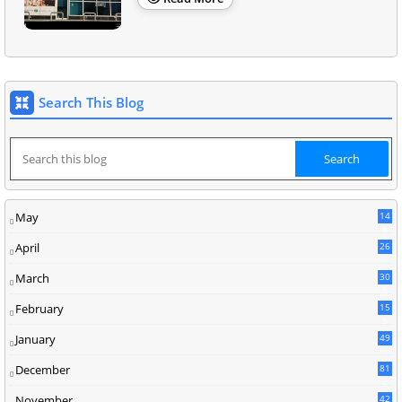
Search This Blog
May
14
8
April
26
March
30
5
February
15
9
January
49
December
81
2
November
42