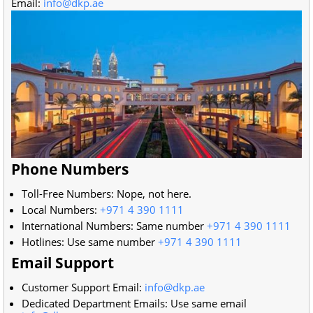
Email:
info@dkp.ae
Phone Numbers
Toll-Free Numbers: Nope, not here.
Local Numbers:
+971 4 390 1111
International Numbers: Same number
+971 4 390 1111
Hotlines: Use same number
+971 4 390 1111
Email Support
Customer Support Email:
info@dkp.ae
Dedicated Department Emails: Use same email