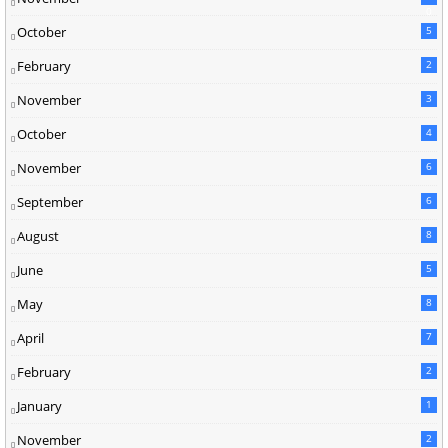
0
October
5
February
2
November
3
October
4
November
6
September
6
August
8
June
5
May
8
April
7
February
2
January
1
November
2