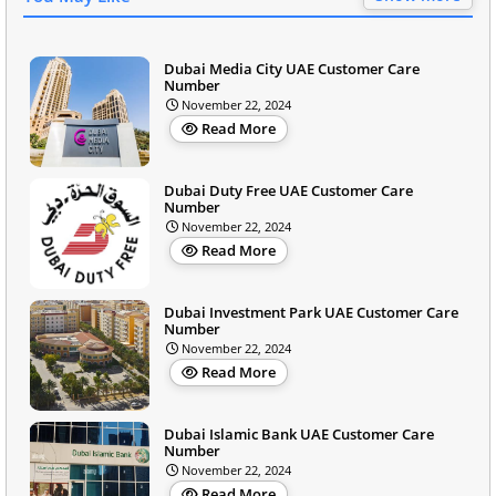
Dubai Media City UAE Customer Care
Number
November 22, 2024
Read More
Dubai Duty Free UAE Customer Care
Number
November 22, 2024
Read More
Dubai Investment Park UAE Customer Care
Number
November 22, 2024
Read More
Dubai Islamic Bank UAE Customer Care
Number
November 22, 2024
Read More