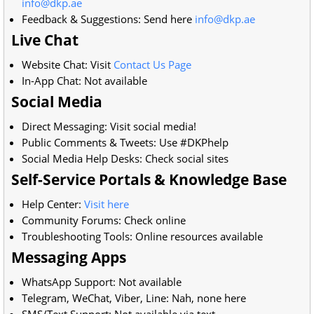
info@dkp.ae
Feedback & Suggestions: Send here
info@dkp.ae
Live Chat
Website Chat: Visit
Contact Us Page
In-App Chat: Not available
Social Media
Direct Messaging: Visit social media!
Public Comments & Tweets: Use #DKPhelp
Social Media Help Desks: Check social sites
Self-Service Portals & Knowledge Base
Help Center:
Visit here
Community Forums: Check online
Troubleshooting Tools: Online resources available
Messaging Apps
WhatsApp Support: Not available
Telegram, WeChat, Viber, Line: Nah, none here