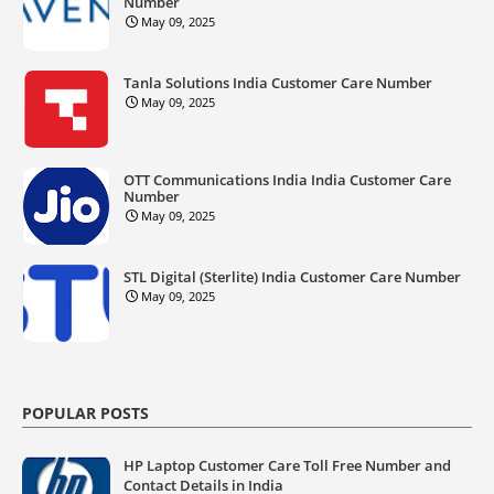
Number
May 09, 2025
Tanla Solutions India Customer Care Number
May 09, 2025
OTT Communications India India Customer Care
Number
May 09, 2025
STL Digital (Sterlite) India Customer Care Number
May 09, 2025
POPULAR POSTS
HP Laptop Customer Care Toll Free Number and
Contact Details in India