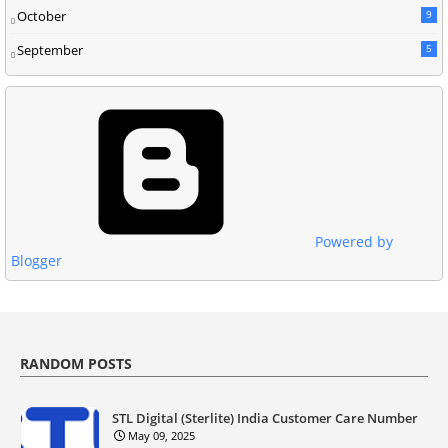
October
9
September
5
Powered by
Blogger
RANDOM POSTS
STL Digital (Sterlite) India Customer Care Number
May 09, 2025