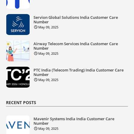
Servion Global Solutions India Customer Care
Number
May 09, 2025
Airway Telecom Services India Customer Care
Number
May 09, 2025
PTC India (Telecom Trading) India Customer Care
Number
May 09, 2025
RECENT POSTS
Mavenir Systems India India Customer Care
Number
May 09, 2025