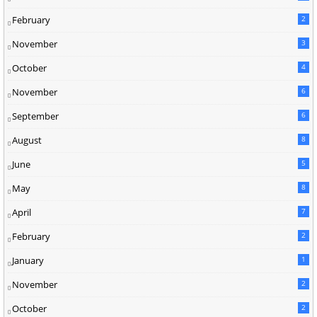
February
2
November
3
October
4
November
6
September
6
August
8
June
5
May
8
April
7
February
2
January
1
November
2
October
2