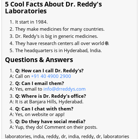
5 Cool Facts About Dr. Reddy's
Laboratories
It start in 1984.
They make medicines for many countries.
Dr. Reddy's is big in generic medicines.
They have research centers all over world 🌐.
The headquarters is in Hyderabad, India.
Questions & Answers
Q: How can I call Dr. Reddy's?
A: Call on
+91 40 4900 2900
Q: Can I email them?
A: Yes, email to
info@drreddys.com
Q: Where is Dr. Reddy's office?
A: It is at Banjara Hills, Hyderabad.
Q: Can I chat with them?
A: Yes, on website or app!
Q: Do they have social media?
A: Yup, they do! Comment on their posts.
laboratories, india, reddy, dr, india, reddy, dr, laboratories