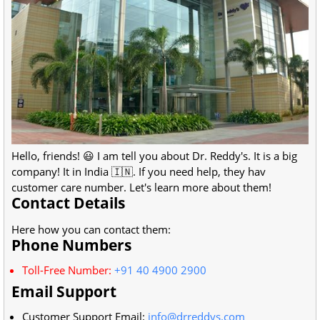
Hello, friends! 😃 I am tell you about Dr. Reddy's. It is a big
company! It in India 🇮🇳. If you need help, they hav
customer care number. Let's learn more about them!
Contact Details
Here how you can contact them:
Phone Numbers
Toll-Free Number:
+91 40 4900 2900
Email Support
Customer Support Email:
info@drreddys.com