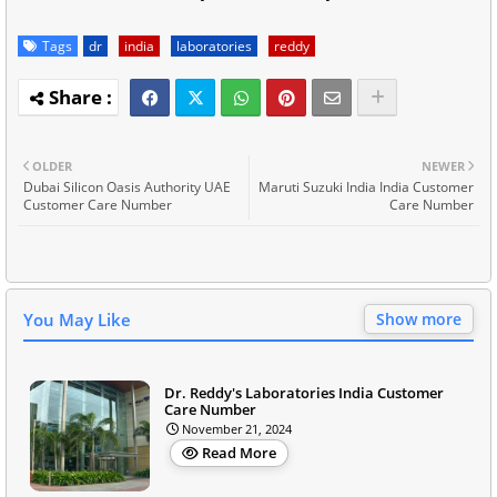
Tags
dr
india
laboratories
reddy
OLDER
NEWER
Dubai Silicon Oasis Authority UAE
Maruti Suzuki India India Customer
Customer Care Number
Care Number
You May Like
Show more
Dr. Reddy's Laboratories India Customer
Care Number
November 21, 2024
Read More