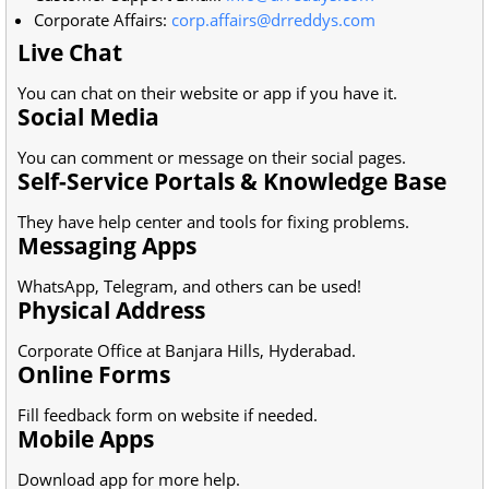
Corporate Affairs:
corp.affairs@drreddys.com
Live Chat
You can chat on their website or app if you have it.
Social Media
You can comment or message on their social pages.
Self-Service Portals & Knowledge Base
They have help center and tools for fixing problems.
Messaging Apps
WhatsApp, Telegram, and others can be used!
Physical Address
Corporate Office at Banjara Hills, Hyderabad.
Online Forms
Fill feedback form on website if needed.
Mobile Apps
Download app for more help.