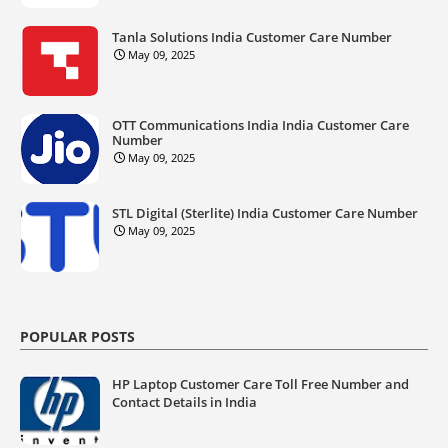
Tanla Solutions India Customer Care Number
May 09, 2025
OTT Communications India India Customer Care
Number
May 09, 2025
STL Digital (Sterlite) India Customer Care Number
May 09, 2025
POPULAR POSTS
HP Laptop Customer Care Toll Free Number and
Contact Details in India