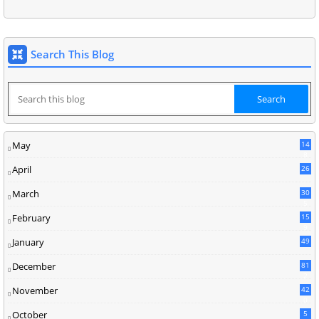
Search This Blog
May
14
8
April
26
March
30
5
February
15
9
January
49
December
81
2
November
42
0
October
5