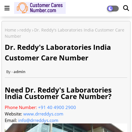
Home
reddy
Dr. Reddy's Laboratories India Customer Care
Number
Dr. Reddy's Laboratories India
Customer Care Number
admin
Need Dr. Reddy's Laboratories
India Customer Care Number?
Phone Number:
+91 40 4900 2900
Website:
www.drreddys.com
Email:
info@drreddys.com