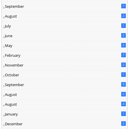
September
7
August
2
July
1
June
2
May
2
February
7
November
2
October
1
September
9
August
2
August
4
January
1
December
2