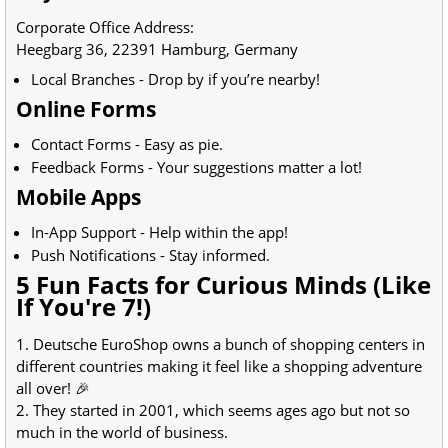
Corporate Office Address:
Heegbarg 36, 22391 Hamburg, Germany
Local Branches - Drop by if you’re nearby!
Online Forms
Contact Forms - Easy as pie.
Feedback Forms - Your suggestions matter a lot!
Mobile Apps
In-App Support - Help within the app!
Push Notifications - Stay informed.
5 Fun Facts for Curious Minds (Like
If You're 7!)
1. Deutsche EuroShop owns a bunch of shopping centers in
different countries making it feel like a shopping adventure
all over! 🎉
2. They started in 2001, which seems ages ago but not so
much in the world of business.