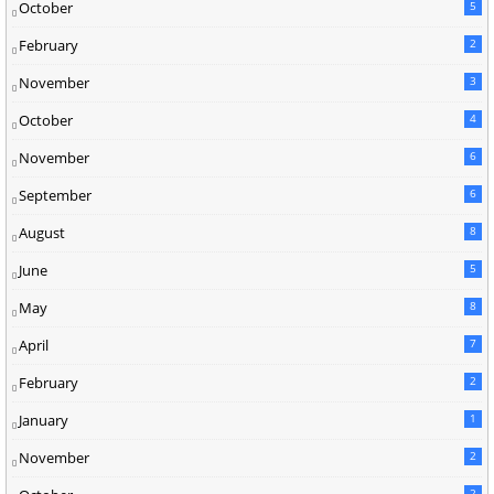
October
5
February
2
November
3
October
4
November
6
September
6
August
8
June
5
May
8
April
7
February
2
January
1
November
2
2