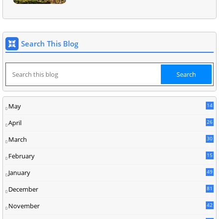
Search This Blog
May
14
8
April
26
March
30
5
February
15
9
January
49
December
81
2
November
42
0