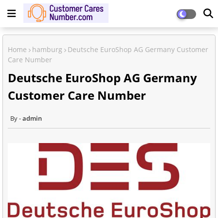
Home
hamburg
Deutsche EuroShop AG Germany Customer
Care Number
Deutsche EuroShop AG Germany
Customer Care Number
admin