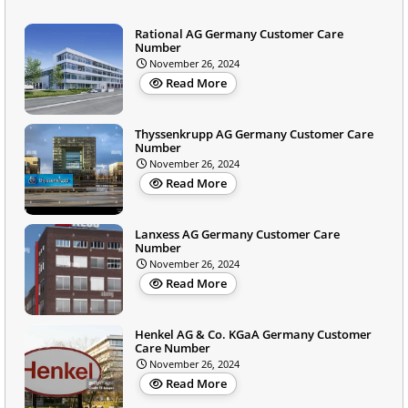
Rational AG Germany Customer Care
Number
November 26, 2024
Read More
Thyssenkrupp AG Germany Customer Care
Number
November 26, 2024
Read More
Lanxess AG Germany Customer Care
Number
November 26, 2024
Read More
Henkel AG & Co. KGaA Germany Customer
Care Number
November 26, 2024
Read More