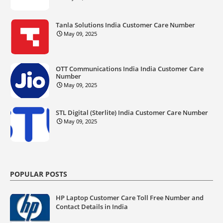
Tanla Solutions India Customer Care Number
May 09, 2025
OTT Communications India India Customer Care
Number
May 09, 2025
STL Digital (Sterlite) India Customer Care Number
May 09, 2025
POPULAR POSTS
HP Laptop Customer Care Toll Free Number and
Contact Details in India