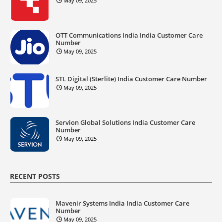
May 09, 2025
OTT Communications India India Customer Care
Number
May 09, 2025
STL Digital (Sterlite) India Customer Care Number
May 09, 2025
Servion Global Solutions India Customer Care
Number
May 09, 2025
RECENT POSTS
Mavenir Systems India India Customer Care
Number
May 09, 2025