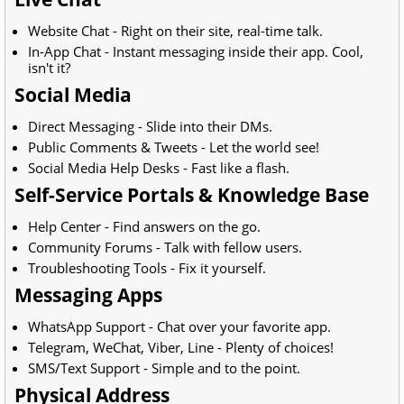
Website Chat - Right on their site, real-time talk.
In-App Chat - Instant messaging inside their app. Cool,
isn't it?
Social Media
Direct Messaging - Slide into their DMs.
Public Comments & Tweets - Let the world see!
Social Media Help Desks - Fast like a flash.
Self-Service Portals & Knowledge Base
Help Center - Find answers on the go.
Community Forums - Talk with fellow users.
Troubleshooting Tools - Fix it yourself.
Messaging Apps
WhatsApp Support - Chat over your favorite app.
Telegram, WeChat, Viber, Line - Plenty of choices!
SMS/Text Support - Simple and to the point.
Physical Address