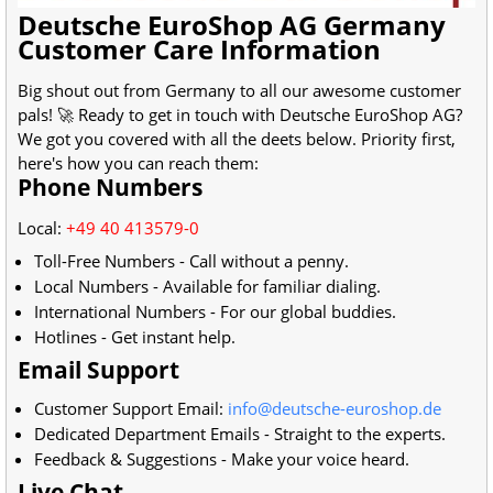
Deutsche EuroShop AG Germany
Customer Care Information
Big shout out from
Germany
to all our awesome customer
pals! 🚀 Ready to get in touch with
Deutsche EuroShop AG
?
We got you covered with all the deets below. Priority first,
here's how you can reach them:
Phone Numbers
Local:
+49 40 413579-0
Toll-Free Numbers - Call without a penny.
Local Numbers - Available for familiar dialing.
International Numbers - For our global buddies.
Hotlines - Get instant help.
Email Support
Customer Support Email:
info@deutsche-euroshop.de
Dedicated Department Emails - Straight to the experts.
Feedback & Suggestions - Make your voice heard.
Live Chat