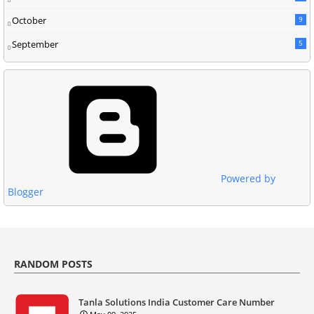
October
9
September
5
Powered by
Blogger
RANDOM POSTS
Tanla Solutions India Customer Care Number