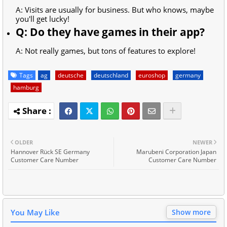
A: Visits are usually for business. But who knows, maybe
you'll get lucky!
Q: Do they have games in their app?
A: Not really games, but tons of features to explore!
Tags
ag
deutsche
deutschland
euroshop
germany
hamburg
OLDER
NEWER
Hannover Rück SE Germany
Marubeni Corporation Japan
Customer Care Number
Customer Care Number
You May Like
Show more