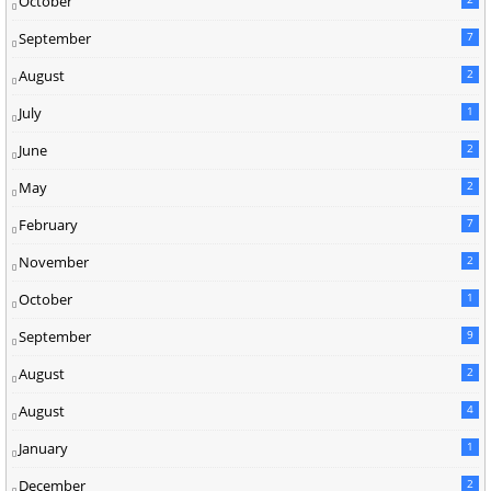
October
September
7
August
2
July
1
June
2
May
2
February
7
November
2
October
1
September
9
August
2
August
4
January
1
December
2