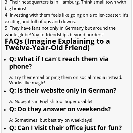
3. Their headquarters is in Hamburg. Think small town with
big brains!
4. Investing with them feels like going on a roller-coaster; it’s
exciting and full of ups and downs.
5. They have fans not only in Germany but around the
whole globe! Yay to friendships beyond borders!
FAQs (Imagine Explaining to a
Twelve-Year-Old Friend)
Q: What if I can't reach them via
phone?
A: Try their email or ping them on social media instead.
Works like magic!
Q: Is their website only in German?
A: Nope, it's in English too. Super usable!
Q: Do they answer on weekends?
A: Sometimes, but best try on weekdays!
Q: Can I visit their office just for fun?