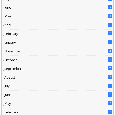
June
5
May
8
April
7
February
2
January
1
November
2
October
2
September
7
August
2
July
1
June
2
May
2
February
7