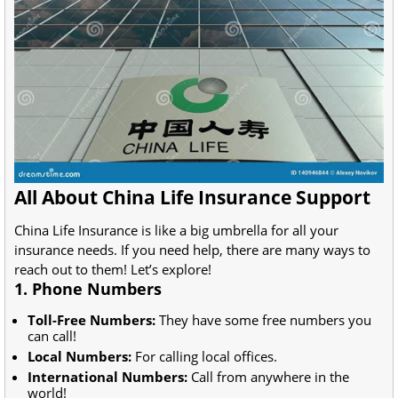
All About China Life Insurance Support
China Life Insurance is like a big umbrella for all your
insurance needs. If you need help, there are many ways to
reach out to them! Let’s explore!
1. Phone Numbers
Toll-Free Numbers:
They have some free numbers you
can call!
Local Numbers:
For calling local offices.
International Numbers:
Call from anywhere in the
world!