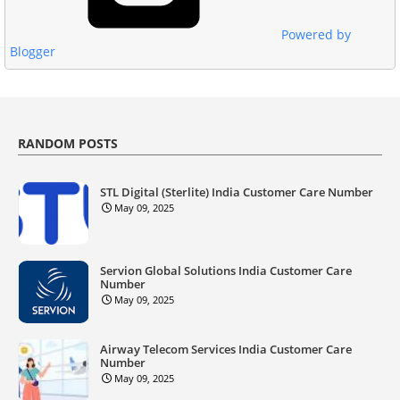
Powered by
Blogger
RANDOM POSTS
STL Digital (Sterlite) India Customer Care Number
May 09, 2025
Servion Global Solutions India Customer Care
Number
May 09, 2025
Airway Telecom Services India Customer Care
Number
May 09, 2025