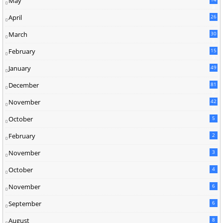
May
8
April
26
March
30
5
February
15
9
January
49
December
81
2
November
42
0
October
5
February
2
November
3
October
4
November
6
September
6
August
8