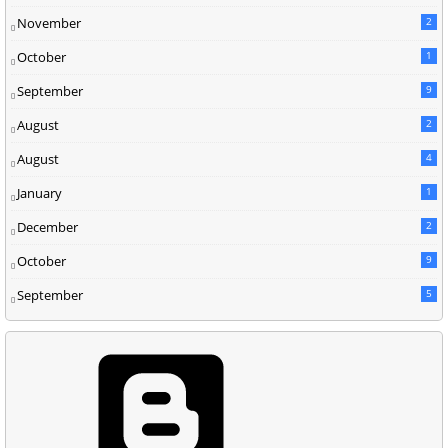
November
2
October
1
September
9
August
2
August
4
January
1
December
2
October
9
September
5