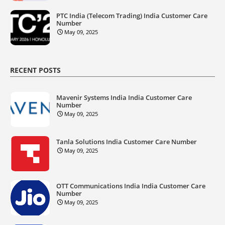
PTC India (Telecom Trading) India Customer Care
Number
May 09, 2025
RECENT POSTS
Mavenir Systems India India Customer Care
Number
May 09, 2025
Tanla Solutions India Customer Care Number
May 09, 2025
OTT Communications India India Customer Care
Number
May 09, 2025