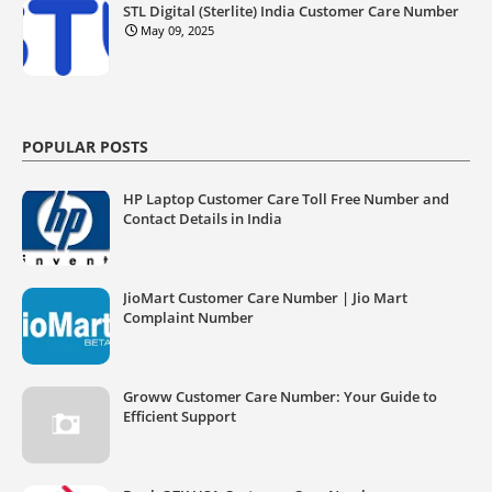
STL Digital (Sterlite) India Customer Care Number
May 09, 2025
POPULAR POSTS
HP Laptop Customer Care Toll Free Number and
Contact Details in India
JioMart Customer Care Number | Jio Mart
Complaint Number
Groww Customer Care Number: Your Guide to
Efficient Support