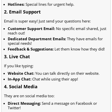
Hotlines:
Special lines for urgent help.
2. Email Support
Email is super easy! Just send your questions here:
Customer Support Email:
No specific email shared, just
reach out!
Dedicated Department Emails:
They have emails for
special needs!
Feedback & Suggestions:
Let them know how they did!
3. Live Chat
If you like typing:
Website Chat:
You can talk directly on their website.
In-App Chat:
Chat while using their app!
4. Social Media
They are on social media too:
Direct Messaging:
Send a message on Facebook or
Twitter!