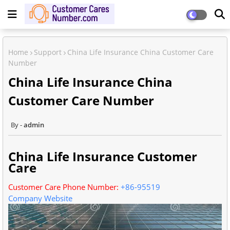
Home
Support
China Life Insurance China Customer Care
Number
China Life Insurance China
Customer Care Number
admin
China Life Insurance Customer
Care
Customer Care Phone Number:
+86-95519
Company Website