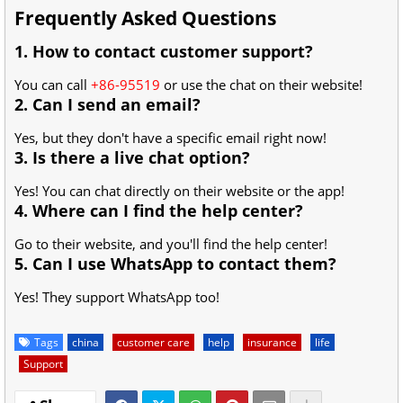
Frequently Asked Questions
1. How to contact customer support?
You can call
+86-95519
or use the chat on their website!
2. Can I send an email?
Yes, but they don't have a specific email right now!
3. Is there a live chat option?
Yes! You can chat directly on their website or the app!
4. Where can I find the help center?
Go to their website, and you'll find the help center!
5. Can I use WhatsApp to contact them?
Yes! They support WhatsApp too!
Tags
china
customer care
help
insurance
life
Support