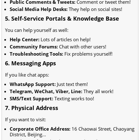
Public Comments & Tweets:
Comment or tweet them!
Social Media Help Desks:
They help on social sites!
5. Self-Service Portals & Knowledge Base
You can help yourself as well:
Help Center:
Lots of articles on help!
Community Forums:
Chat with other users!
Troubleshooting Tools:
Fix problems yourself!
6. Messaging Apps
If you like chat apps:
WhatsApp Support:
Just text them!
Telegram, WeChat, Viber, Line:
They all work!
SMS/Text Support:
Texting works too!
7. Physical Address
If you want to visit:
Corporate Office Address:
16 Chaowai Street, Chaoyang
District, Beijing...