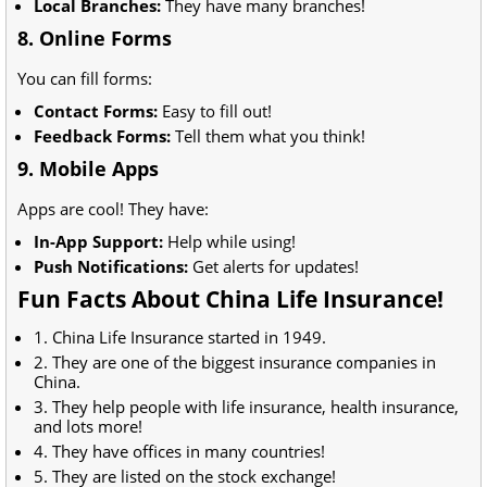
Local Branches:
They have many branches!
8. Online Forms
You can fill forms:
Contact Forms:
Easy to fill out!
Feedback Forms:
Tell them what you think!
9. Mobile Apps
Apps are cool! They have:
In-App Support:
Help while using!
Push Notifications:
Get alerts for updates!
Fun Facts About China Life Insurance!
1. China Life Insurance started in 1949.
2. They are one of the biggest insurance companies in
China.
3. They help people with life insurance, health insurance,
and lots more!
4. They have offices in many countries!
5. They are listed on the stock exchange!