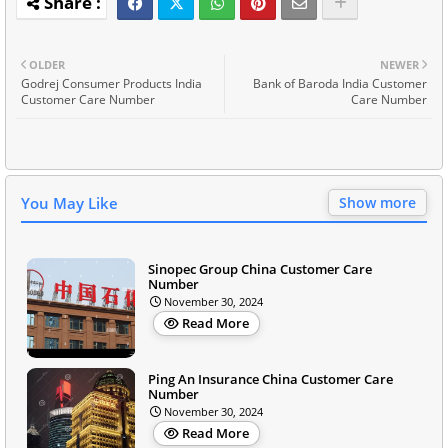
OLDER
NEWER
Godrej Consumer Products India
Bank of Baroda India Customer
Customer Care Number
Care Number
You May Like
Show more
Sinopec Group China Customer Care
Number
November 30, 2024
Read More
Ping An Insurance China Customer Care
Number
November 30, 2024
Read More