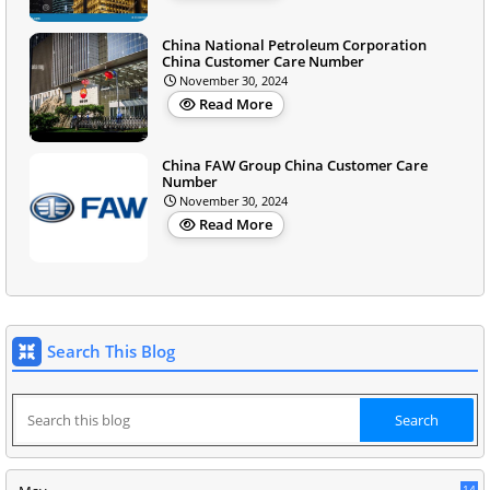
China National Petroleum Corporation
China Customer Care Number
November 30, 2024
Read More
China FAW Group China Customer Care
Number
November 30, 2024
Read More
Search This Blog
14