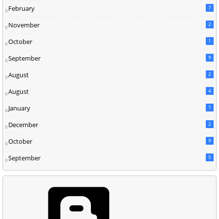
February
7
November
2
October
1
September
9
August
2
August
4
January
1
December
2
October
9
September
5