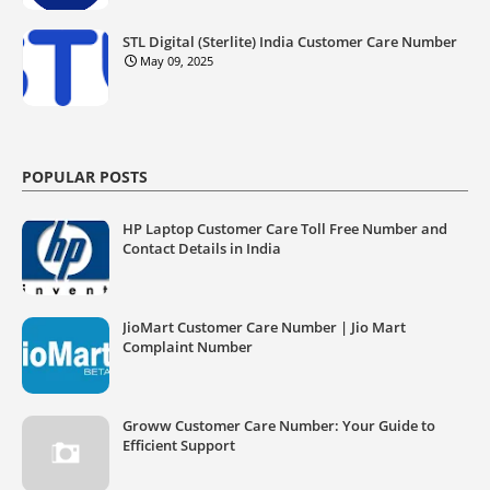
STL Digital (Sterlite) India Customer Care Number
May 09, 2025
POPULAR POSTS
HP Laptop Customer Care Toll Free Number and
Contact Details in India
JioMart Customer Care Number | Jio Mart
Complaint Number
Groww Customer Care Number: Your Guide to
Efficient Support