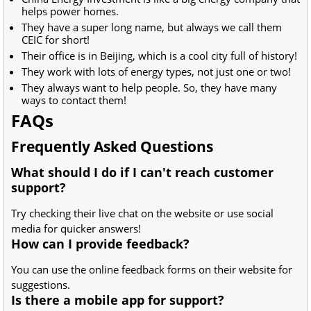
helps power homes.
They have a super long name, but always we call them
CEIC for short!
Their office is in Beijing, which is a cool city full of history!
They work with lots of energy types, not just one or two!
They always want to help people. So, they have many
ways to contact them!
FAQs
Frequently Asked Questions
What should I do if I can't reach customer
support?
Try checking their live chat on the website or use social
media for quicker answers!
How can I provide feedback?
You can use the online feedback forms on their website for
suggestions.
Is there a mobile app for support?