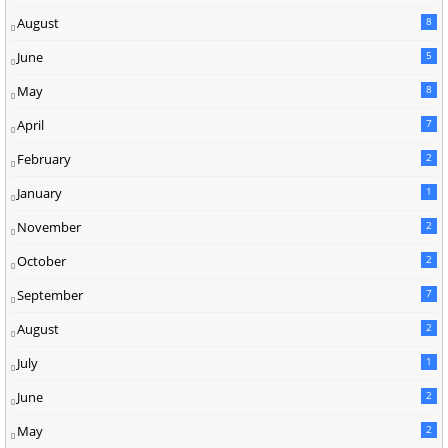
August
8
June
5
May
8
April
7
February
2
January
1
November
2
October
2
September
7
August
2
July
1
June
2
May
2