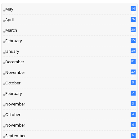
May
14
8
April
26
March
30
5
February
15
9
January
49
December
81
2
November
42
0
October
5
February
2
November
3
October
4
November
6
September
6