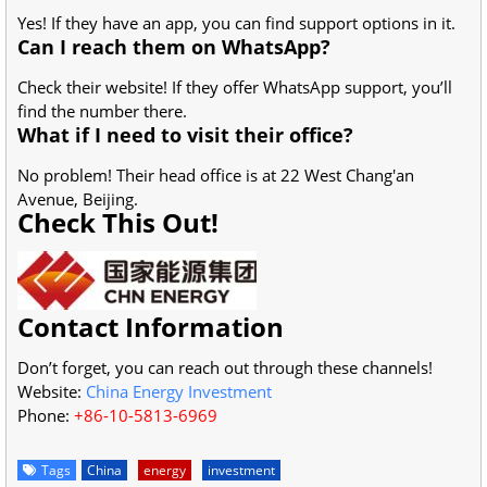
Yes! If they have an app, you can find support options in it.
Can I reach them on WhatsApp?
Check their website! If they offer WhatsApp support, you’ll
find the number there.
What if I need to visit their office?
No problem! Their head office is at 22 West Chang'an
Avenue, Beijing.
Check This Out!
Contact Information
Don’t forget, you can reach out through these channels!
Website:
China Energy Investment
Phone:
+86-10-5813-6969
Tags
China
energy
investment