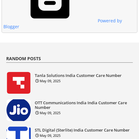
Powered by
Blogger
RANDOM POSTS
Tanla Solutions India Customer Care Number
May 09, 2025
OTT Communications India India Customer Care
Number
May 09, 2025
STL Digital (Sterlite) India Customer Care Number
May 09, 2025