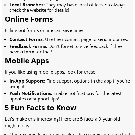
Local Branches:
They may have local offices, so always
check the website for details!
Online Forms
Filling out forms online can save time:
Contact Forms:
Use their contact page to send inquiries.
Feedback Forms:
Don’t forget to give feedback if they
have a form for that!
Mobile Apps
If you like using mobile apps, look for these:
In-App Support:
Find support options in the app if you’re
using it.
Push Notifications:
Enable notifications for the latest
updates or support tips!
5 Fun Facts to Know
Let’s make this interesting! Here are 5 facts a 9-year-old
might enjoy:
China Energy Investment is like a big energy company that