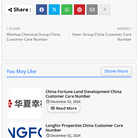
OLDER
NEWER
Wanhua Chemical Group China
Haier Group China Customer Care
Customer Care Number
Number
You May Like
Show more
China Fortune Land Development China
Customer Care Number
December 02, 2024
Read More
Longfor Properties China Customer Care
Number
December 02, 2024