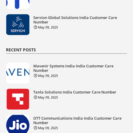
Servion Global Solutions India Customer Care
Number
May 09, 2025
RECENT POSTS
Mavenir Systems India India Customer Care
Number
May 09, 2025
Tanla Solutions India Customer Care Number
May 09, 2025
OTT Communications India India Customer Care
Number
May 09, 2025