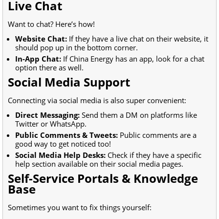
Live Chat
Want to chat? Here’s how!
Website Chat:
If they have a live chat on their website, it
should pop up in the bottom corner.
In-App Chat:
If China Energy has an app, look for a chat
option there as well.
Social Media Support
Connecting via social media is also super convenient:
Direct Messaging:
Send them a DM on platforms like
Twitter or WhatsApp.
Public Comments & Tweets:
Public comments are a
good way to get noticed too!
Social Media Help Desks:
Check if they have a specific
help section available on their social media pages.
Self-Service Portals & Knowledge
Base
Sometimes you want to fix things yourself: