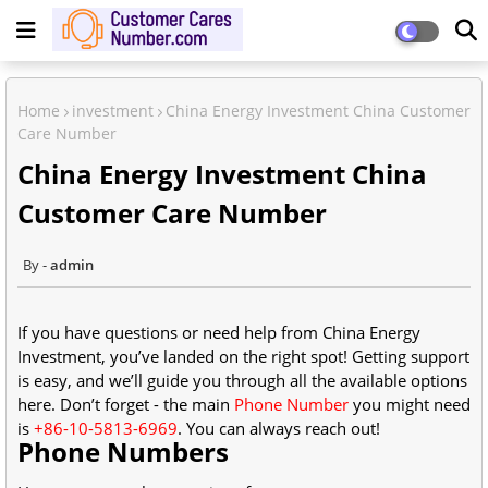
Home
investment
China Energy Investment China Customer
Care Number
China Energy Investment China
Customer Care Number
admin
If you have questions or need help from China Energy
Investment, you’ve landed on the right spot! Getting support
is easy, and we’ll guide you through all the available options
here. Don’t forget - the main
Phone Number
you might need
is
+86-10-5813-6969
. You can always reach out!
Phone Numbers