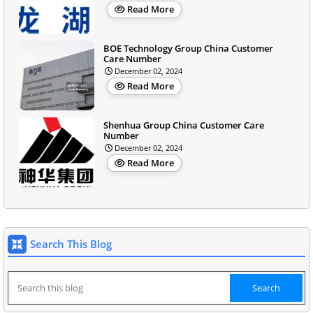
Read More
BOE Technology Group China Customer
Care Number
December 02, 2024
Read More
Shenhua Group China Customer Care
Number
December 02, 2024
Read More
Search This Blog