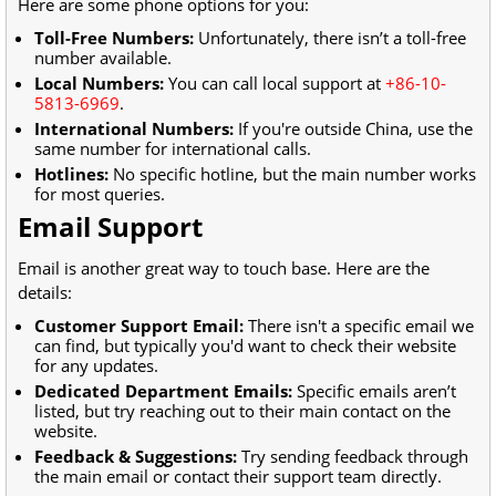
Here are some phone options for you:
Toll-Free Numbers:
Unfortunately, there isn’t a toll-free
number available.
Local Numbers:
You can call local support at
+86-10-
5813-6969
.
International Numbers:
If you're outside China, use the
same number for international calls.
Hotlines:
No specific hotline, but the main number works
for most queries.
Email Support
Email is another great way to touch base. Here are the
details:
Customer Support Email:
There isn't a specific email we
can find, but typically you'd want to check their website
for any updates.
Dedicated Department Emails:
Specific emails aren’t
listed, but try reaching out to their main contact on the
website.
Feedback & Suggestions:
Try sending feedback through
the main email or contact their support team directly.