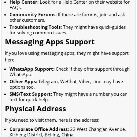
Help Center:
Look for a Help Center on their website for
FAQs.
Community Forums:
If there are forums, join and ask
other customers.
Troubleshooting Tools:
They might have quick-guides
for solving common issues.
Messaging Apps Support
If you love using messaging apps, they might have support
here:
WhatsApp Support:
Check if they offer support through
WhatsApp.
Other Apps:
Telegram, WeChat, Viber, Line may have
options too.
SMS/Text Support:
They might have a number you can
text for quick help.
Physical Address
If you need to visit them, here is the address:
Corporate Office Address:
22 West Chang'an Avenue,
Xicheng District, Beijing, China.