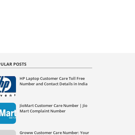
ULAR POSTS
HP Laptop Customer Care Toll Free
Number and Contact Details in India
JioMart Customer Care Number | Jio
Mart Complaint Number
Groww Customer Care Number: Your