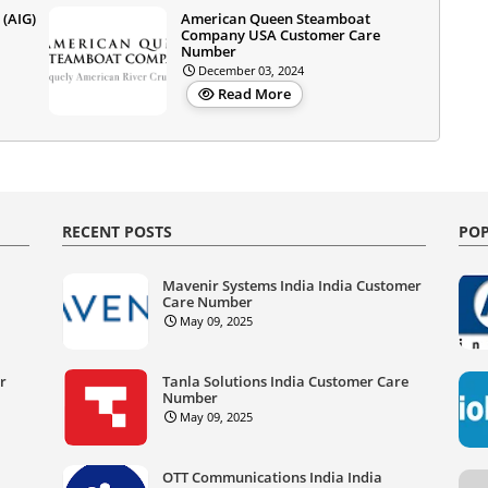
 (AIG)
American Queen Steamboat
Company USA Customer Care
Number
December 03, 2024
Read More
RECENT POSTS
POP
Mavenir Systems India India Customer
Care Number
May 09, 2025
er
Tanla Solutions India Customer Care
Number
May 09, 2025
OTT Communications India India