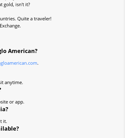
gold, isn't it?
ntries. Quite a traveler!
 Exchange.
glo American?
ngloamerican.com
.
sit anytime.
?
site or app.
ia?
 it.
ilable?