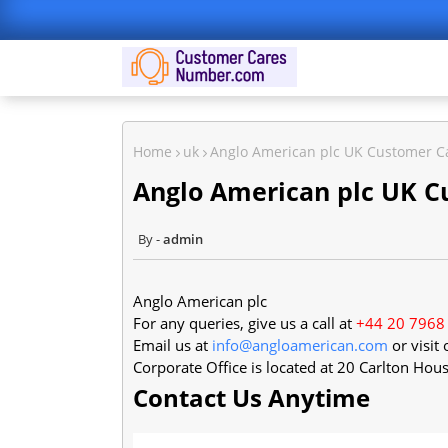
Home
uk
Anglo American plc UK Customer 
Anglo American plc UK 
admin
Anglo American plc
For any queries, give us a call at
+44 20 7968
Email us at
info@angloamerican.com
or visit
Corporate Office is located at
20 Carlton Hou
Contact Us Anytime