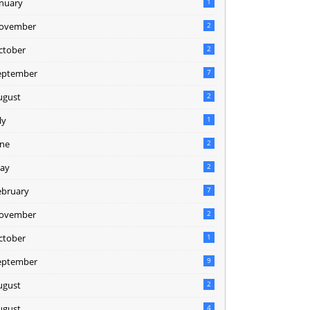
anuary
1
ovember
2
ctober
2
eptember
7
ugust
2
ly
1
une
2
ay
2
ebruary
7
ovember
2
ctober
1
eptember
9
ugust
2
ugust
4