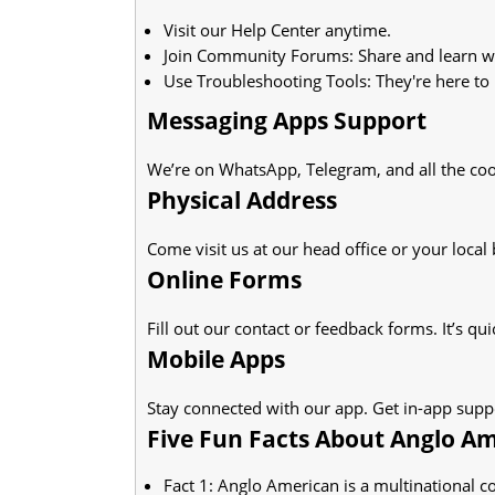
Visit our Help Center anytime.
Join Community Forums: Share and learn wi
Use Troubleshooting Tools: They're here to 
Messaging Apps Support
We’re on WhatsApp, Telegram, and all the coo
Physical Address
Come visit us at our head office or your local
Online Forms
Fill out our contact or feedback forms. It’s qui
Mobile Apps
Stay connected with our app. Get in-app suppo
Five Fun Facts About Anglo Am
Fact 1: Anglo American is a multinational