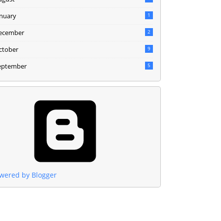
anuary
1
ecember
2
ctober
9
eptember
5
wered by Blogger