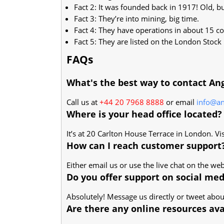
Fact 2: It was founded back in 1917! Old, but 
Fact 3: They’re into mining, big time.
Fact 4: They have operations in about 15 cou
Fact 5: They are listed on the London Stock
FAQs
What's the best way to contact An
Call us at
+44 20 7968 8888
or email
info@a
Where is your head office located?
It’s at 20 Carlton House Terrace in London. Vi
How can I reach customer support
Either email us or use the live chat on the web
Do you offer support on social med
Absolutely! Message us directly or tweet about
Are there any online resources ava