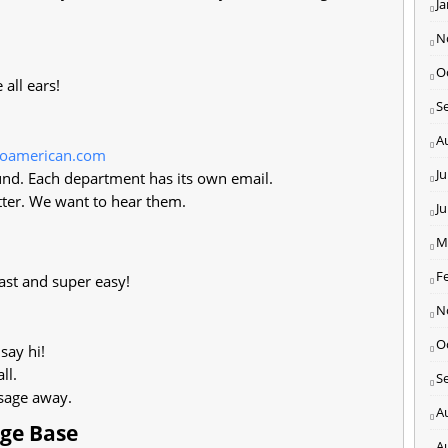
J
N
O
all ears!
S
A
loamerican.com
Ju
nd. Each department has its own email.
ter. We want to hear them.
J
M
F
ast and super easy!
N
O
say hi!
ll.
S
ssage away.
A
dge Base
A