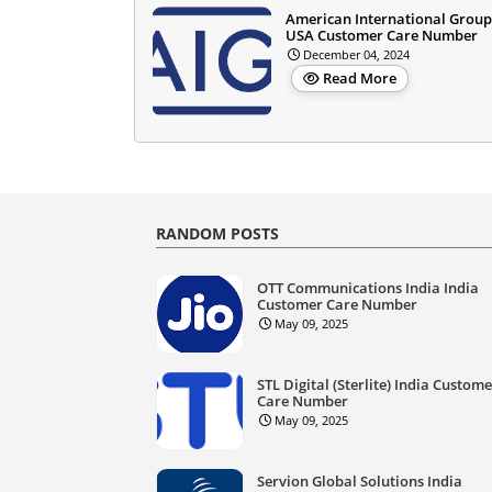
American International Group
USA Customer Care Number
December 04, 2024
Read More
RANDOM POSTS
OTT Communications India India
Customer Care Number
May 09, 2025
STL Digital (Sterlite) India Custom
Care Number
May 09, 2025
Servion Global Solutions India