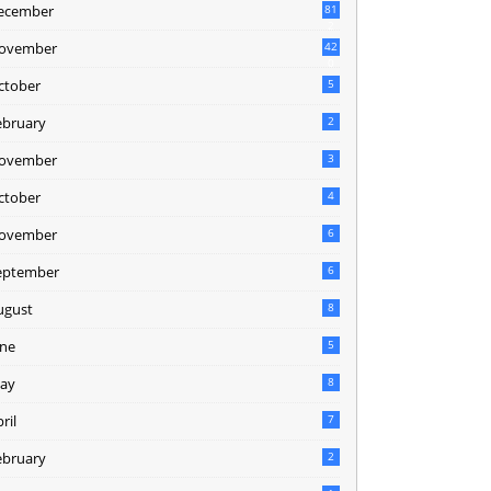
ecember
81
2
ovember
42
0
ctober
5
ebruary
2
ovember
3
ctober
4
ovember
6
eptember
6
ugust
8
une
5
ay
8
ril
7
ebruary
2