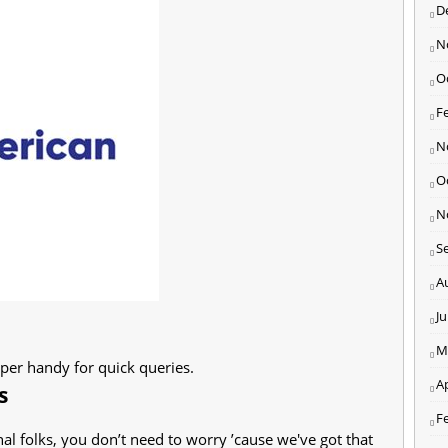
D
N
O
F
N
O
N
S
A
J
M
uper handy for quick queries.
Ap
s
F
al folks, you don’t need to worry ’cause we've got that