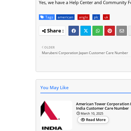
Yes, we have a Help Center and Community F
Tags
american
anglo
plc
uk
OLDER
Marubeni Corporation Japan Customer Care Number
You May Like
American Tower Corporation 
India Customer Care Number
March 10, 2025
Read More