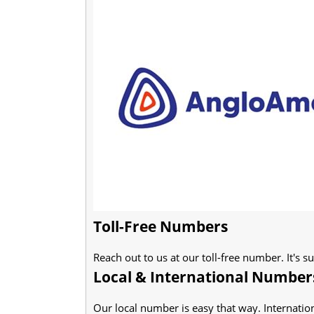
Toll-Free Numbers
Reach out to us at our toll-free number. It's s
Local & International Number
Our local number is easy that way. Internation