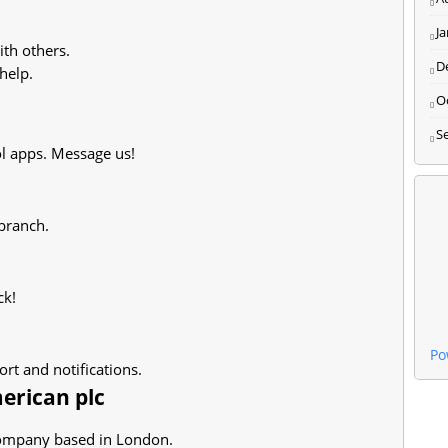
J
th others.
D
help.
O
S
l apps. Message us!
 branch.
ck!
Po
rt and notifications.
erican plc
 company based in London.