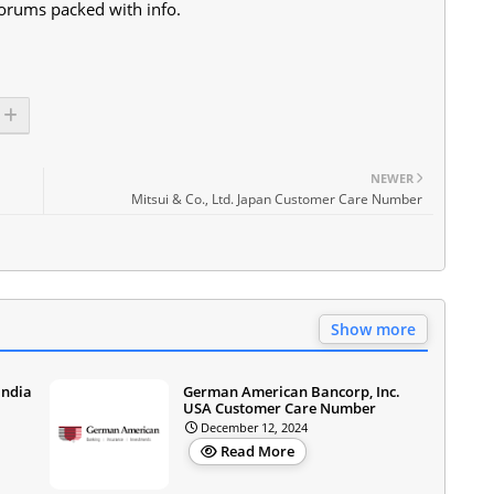
orums packed with info.
NEWER
Mitsui & Co., Ltd. Japan Customer Care Number
Show more
India
German American Bancorp, Inc.
USA Customer Care Number
December 12, 2024
Read More