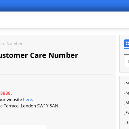
Care Number
Customer Care Number
M
 8888
.
Ap
 our website
here
.
M
se Terrace, London SW1Y 5AN
.
F
J