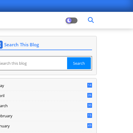
Search This Blog
ay
14
8
ril
26
arch
30
5
ebruary
15
9
anuary
49