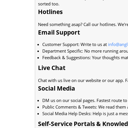
sorted too.
Hotlines
Need something asap? Call our hotlines. We're 
Email Support
Customer Support: Write to us at
info@ang
Department Specific: No more running arou
Feedback & Suggestions: Your thoughts mat
Live Chat
Chat with us live on our website or our app. F
Social Media
DM us on our social pages. Fastest route to 
Public Comments & Tweets: We read them a
Social Media Help Desks: Help is just a me
Self-Service Portals & Knowle