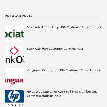
POPULAR POSTS
Associated Banc-Corp USA Customer Care Number
Bank OZK USA Customer Care Number
Vanguard Group, Inc. USA Customer Care Number
HP Laptop Customer Care Toll Free Number and
Contact Details in India