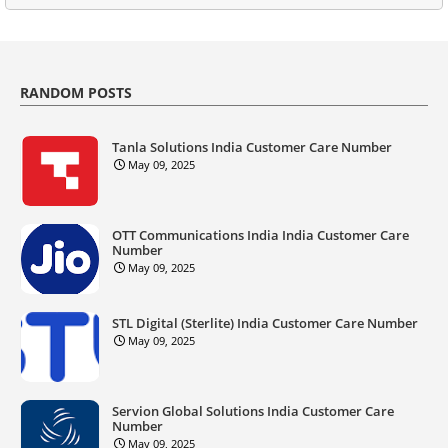
RANDOM POSTS
Tanla Solutions India Customer Care Number
May 09, 2025
OTT Communications India India Customer Care
Number
May 09, 2025
STL Digital (Sterlite) India Customer Care Number
May 09, 2025
Servion Global Solutions India Customer Care
Number
May 09, 2025