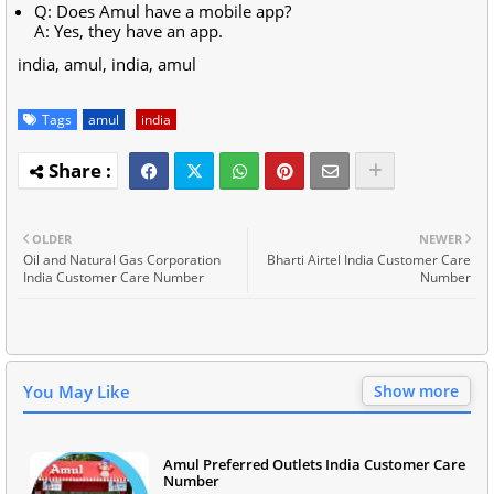
Q: Does Amul have a mobile app?
A: Yes, they have an app.
india, amul, india, amul
Tags
amul
india
OLDER
NEWER
Oil and Natural Gas Corporation
Bharti Airtel India Customer Care
India Customer Care Number
Number
You May Like
Show more
Amul Preferred Outlets India Customer Care
Number