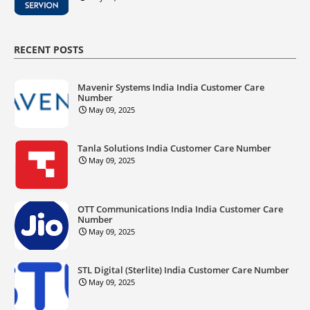
RECENT POSTS
Mavenir Systems India India Customer Care
Number
May 09, 2025
Tanla Solutions India Customer Care Number
May 09, 2025
OTT Communications India India Customer Care
Number
May 09, 2025
STL Digital (Sterlite) India Customer Care Number
May 09, 2025