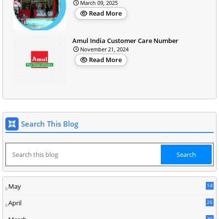
March 09, 2025
Read More
Amul India Customer Care Number
November 21, 2024
Read More
Search This Blog
May
14
8
April
26
30