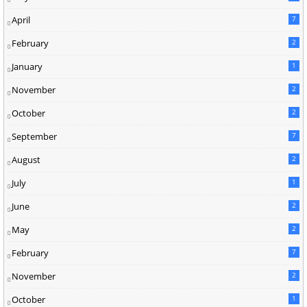
April
7
February
2
January
1
November
2
October
2
September
7
August
2
July
1
June
2
May
2
February
7
November
2
October
1