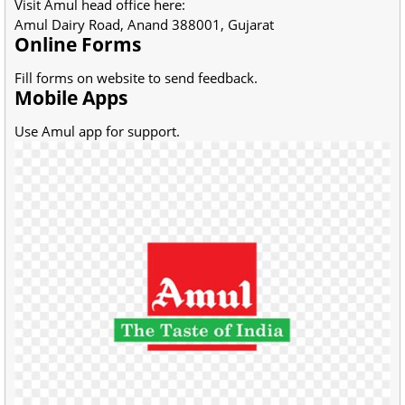
Visit Amul head office here:
Amul Dairy Road, Anand 388001, Gujarat
Online Forms
Fill forms on website to send feedback.
Mobile Apps
Use Amul app for support.