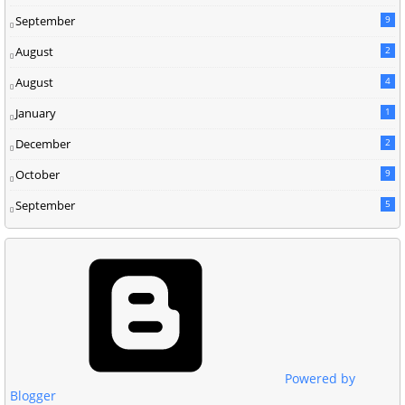
September
9
August
2
August
4
January
1
December
2
October
9
September
5
Powered by
Blogger