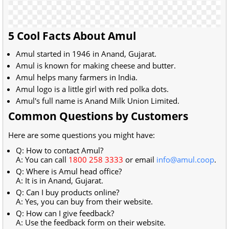
5 Cool Facts About Amul
Amul started in 1946 in Anand, Gujarat.
Amul is known for making cheese and butter.
Amul helps many farmers in India.
Amul logo is a little girl with red polka dots.
Amul's full name is Anand Milk Union Limited.
Common Questions by Customers
Here are some questions you might have:
Q: How to contact Amul?
A: You can call
1800 258 3333
or email
info@amul.coop
.
Q: Where is Amul head office?
A: It is in Anand, Gujarat.
Q: Can I buy products online?
A: Yes, you can buy from their website.
Q: How can I give feedback?
A: Use the feedback form on their website.