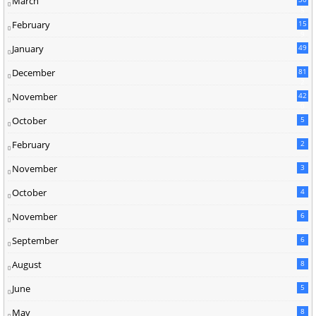
March
5
February
15
9
January
49
December
81
2
November
42
0
October
5
February
2
November
3
October
4
November
6
September
6
August
8
June
5
May
8