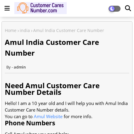
Home
india
Amul India Customer Care Number
Amul India Customer Care
Number
admin
Need Amul Customer Care
Number Details
Hello! I am a 10 year old and I will help you with Amul India
Customer Care Number details.
You can go to
Amul Website
for more info.
Phone Numbers
Call Amul when you need help: