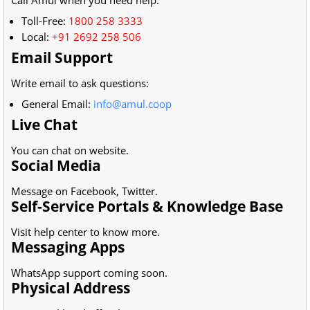
Toll-Free:
1800 258 3333
Local:
+91 2692 258 506
Email Support
Write email to ask questions:
General Email:
info@amul.coop
Live Chat
You can chat on website.
Social Media
Message on Facebook, Twitter.
Self-Service Portals & Knowledge Base
Visit help center to know more.
Messaging Apps
WhatsApp support coming soon.
Physical Address