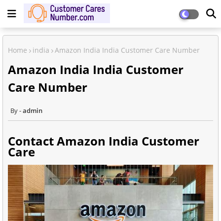
Home
india
Amazon India India Customer Care Number
Amazon India India Customer
Care Number
admin
Contact Amazon India Customer
Care