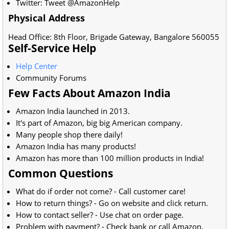
Twitter: Tweet @AmazonHelp
Physical Address
Head Office: 8th Floor, Brigade Gateway, Bangalore 560055
Self-Service Help
Help Center
Community Forums
Few Facts About Amazon India
Amazon India launched in 2013.
It's part of Amazon, big big American company.
Many people shop there daily!
Amazon India has many products!
Amazon has more than 100 million products in India!
Common Questions
What do if order not come? - Call customer care!
How to return things? - Go on website and click return.
How to contact seller? - Use chat on order page.
Problem with payment? - Check bank or call Amazon.