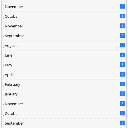
November
3
October
4
November
6
September
6
August
8
June
5
May
8
April
7
February
2
January
1
November
2
October
2
September
7