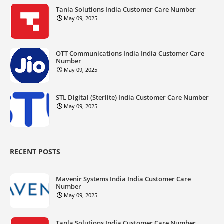
Tanla Solutions India Customer Care Number
May 09, 2025
OTT Communications India India Customer Care
Number
May 09, 2025
STL Digital (Sterlite) India Customer Care Number
May 09, 2025
RECENT POSTS
Mavenir Systems India India Customer Care
Number
May 09, 2025
Tanla Solutions India Customer Care Number