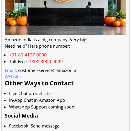
Amazon India is a big company. Very big!
Need help? Here phone number:
+91 80 4197 0000
Toll-Free:
1800 3000 9009
Email:
customer-service@amazon.in
Website
Other Ways to Contact
Live Chat on
website
In-App Chat in Amazon App
WhatsApp Support coming soon!
Social Media
Facebook: Send message