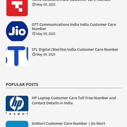
May 09, 2025
OTT Communications India India Customer Care
Number
May 09, 2025
STL Digital (Sterlite) India Customer Care Number
May 09, 2025
POPULAR POSTS
HP Laptop Customer Care Toll Free Number and
Contact Details in India
JioMart Customer Care Number | Jio Mart