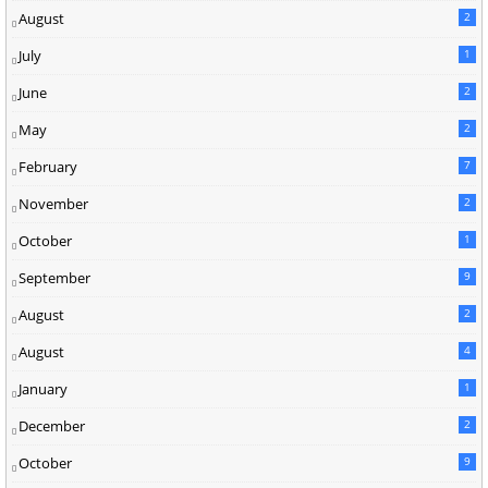
August
2
July
1
June
2
May
2
February
7
November
2
October
1
September
9
August
2
August
4
January
1
December
2
October
9