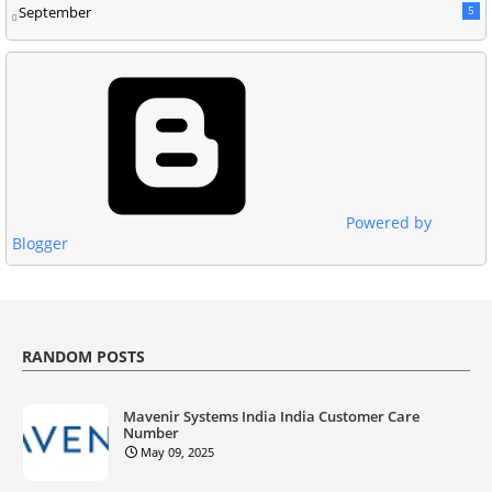
September
5
Powered by
Blogger
RANDOM POSTS
Mavenir Systems India India Customer Care
Number
May 09, 2025