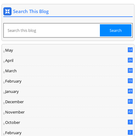
Search This Blog
May
14
8
April
26
March
30
5
February
15
9
January
49
December
81
2
November
42
0
October
5
February
2