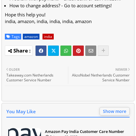
How to change address? - Go to account settings!
Hope this help you!
india, amazon, india, india, india, amazon
Tags
amazon
india
OLDER
NEWER
Takeaway.com Netherlands
AkzoNobel Netherlands Customer
Customer Service Number
Service Number
You May Like
Show more
Amazon Pay India Customer Care Number