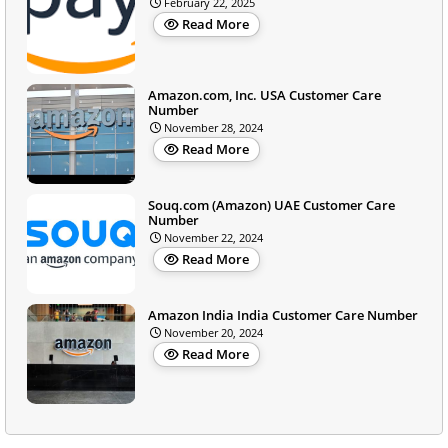
February 22, 2025
Read More
Amazon.com, Inc. USA Customer Care
Number
November 28, 2024
Read More
Souq.com (Amazon) UAE Customer Care
Number
November 22, 2024
Read More
Amazon India India Customer Care Number
November 20, 2024
Read More