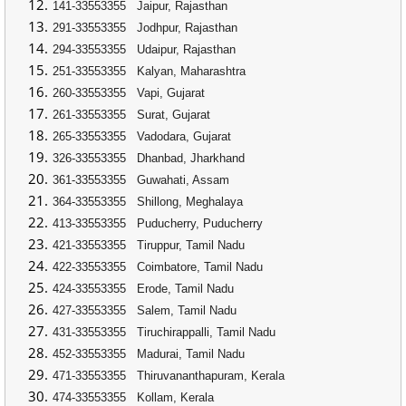
141-33553355
Jaipur, Rajasthan
291-33553355
Jodhpur, Rajasthan
294-33553355
Udaipur, Rajasthan
251-33553355
Kalyan, Maharashtra
260-33553355
Vapi, Gujarat
261-33553355
Surat, Gujarat
265-33553355
Vadodara, Gujarat
326-33553355
Dhanbad, Jharkhand
361-33553355
Guwahati, Assam
364-33553355
Shillong, Meghalaya
413-33553355
Puducherry, Puducherry
421-33553355
Tiruppur, Tamil Nadu
422-33553355
Coimbatore, Tamil Nadu
424-33553355
Erode, Tamil Nadu
427-33553355
Salem, Tamil Nadu
431-33553355
Tiruchirappalli, Tamil Nadu
452-33553355
Madurai, Tamil Nadu
471-33553355
Thiruvananthapuram, Kerala
474-33553355
Kollam, Kerala