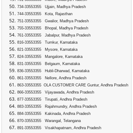
734-33553355
Ujjain, Madhya Pradesh
744-33553355
Kota, Rajasthan
751-33553355
Gwalior, Madhya Pradesh
755-33553355
Bhopal, Madhya Pradesh
761-33553355
Jabalpur, Madhya Pradesh
816-33553355
Tumkur, Karnataka
821-33553355
Mysore, Karnataka
824-33553355
Mangalore, Karnataka
831-33553355
Belgaum, Karnataka
836-33553355
Hubli-Dharwad, Karnataka
861-33553355
Nellore, Andhra Pradesh
863-33553355
OLA CUSTOMER CARE Guntur, Andhra Pradesh
866-33553355
Vijayawada, Andhra Pradesh
877-33553355
Tirupati, Andhra Pradesh
883-33553355
Rajahmundry, Andhra Pradesh
884-33553355
Kakinada, Andhra Pradesh
870-33553355
Warangal, Telangana
891-33553355
Visakhapatnam, Andhra Pradesh