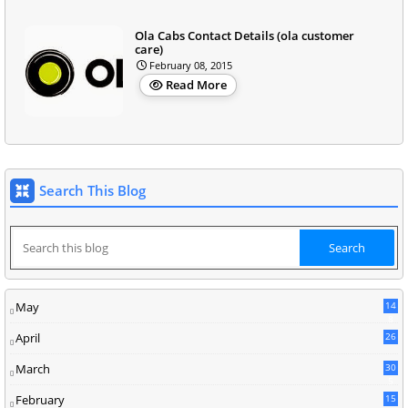
Ola Cabs Contact Details (ola customer
care)
February 08, 2015
Read More
Search This Blog
May
14
8
April
26
March
30
5
February
15