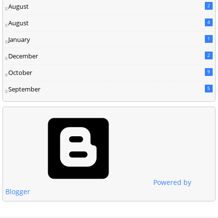
August
2
August
4
January
1
December
2
October
9
September
5
Powered by
Blogger