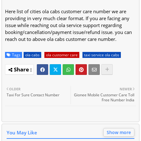
Here list of cities ola cabs customer care number we are
providing in very much clear format. If you are facing any
issue while reaching out ola service support regarding
booking/cancellation/payment issue/refund issue. you can
reach out to above ola cabs customer care number.
Tags
ola cabs
ola customer care
taxi service ola cabs
OLDER
NEWER
Taxi For Sure Contact Number
Gionee Mobile Customer Care Toll
Free Number India
You May Like
Show more