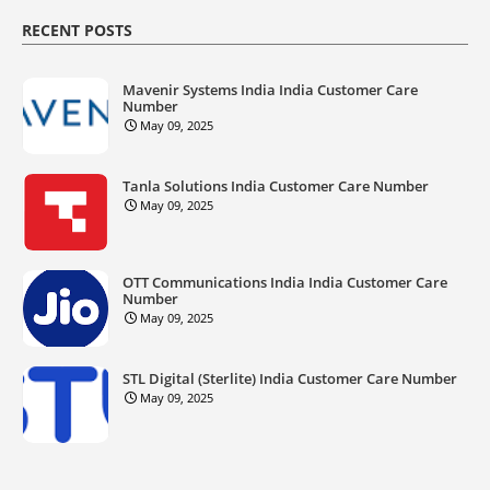
RECENT POSTS
Mavenir Systems India India Customer Care
Number
May 09, 2025
Tanla Solutions India Customer Care Number
May 09, 2025
OTT Communications India India Customer Care
Number
May 09, 2025
STL Digital (Sterlite) India Customer Care Number
May 09, 2025