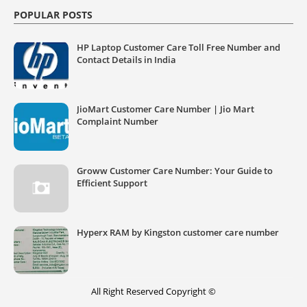
POPULAR POSTS
HP Laptop Customer Care Toll Free Number and
Contact Details in India
JioMart Customer Care Number | Jio Mart
Complaint Number
Groww Customer Care Number: Your Guide to
Efficient Support
Hyperx RAM by Kingston customer care number
All Right Reserved Copyright ©