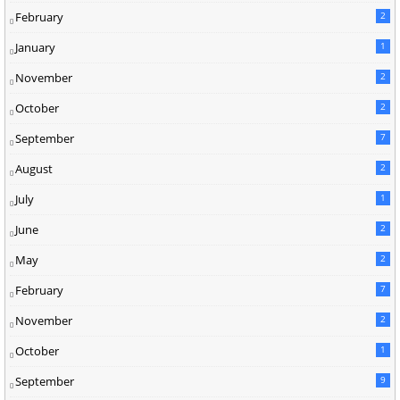
February
2
January
1
November
2
October
2
September
7
August
2
July
1
June
2
May
2
February
7
November
2
October
1
September
9