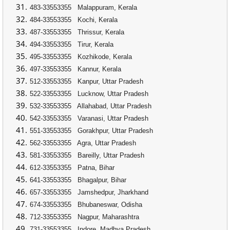
483-33553355
Malappuram, Kerala
484-33553355
Kochi, Kerala
487-33553355
Thrissur, Kerala
494-33553355
Tirur, Kerala
495-33553355
Kozhikode, Kerala
497-33553355
Kannur, Kerala
512-33553355
Kanpur, Uttar Pradesh
522-33553355
Lucknow, Uttar Pradesh
532-33553355
Allahabad, Uttar Pradesh
542-33553355
Varanasi, Uttar Pradesh
551-33553355
Gorakhpur, Uttar Pradesh
562-33553355
Agra, Uttar Pradesh
581-33553355
Bareilly, Uttar Pradesh
612-33553355
Patna, Bihar
641-33553355
Bhagalpur, Bihar
657-33553355
Jamshedpur, Jharkhand
674-33553355
Bhubaneswar, Odisha
712-33553355
Nagpur, Maharashtra
731-33553355
Indore, Madhya Pradesh