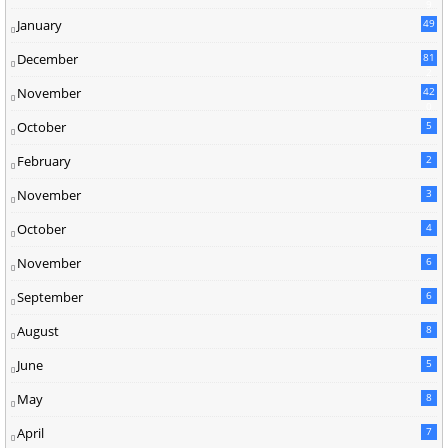
9
January
49
December
81
2
November
42
0
October
5
February
2
November
3
October
4
November
6
September
6
August
8
June
5
May
8
April
7