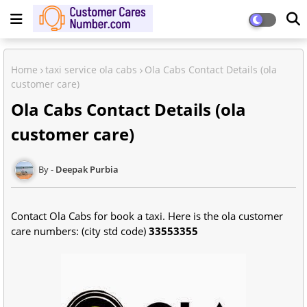
Home
taxi service ola cabs
Ola Cabs Contact Details (ola
customer care)
Ola Cabs Contact Details (ola
customer care)
Deepak Purbia
Contact Ola Cabs for book a taxi. Here is the ola customer
care numbers: (city std code)
33553355