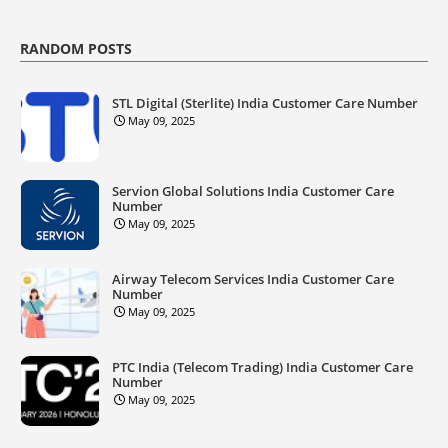
RANDOM POSTS
STL Digital (Sterlite) India Customer Care Number
May 09, 2025
Servion Global Solutions India Customer Care
Number
May 09, 2025
Airway Telecom Services India Customer Care
Number
May 09, 2025
PTC India (Telecom Trading) India Customer Care
Number
May 09, 2025