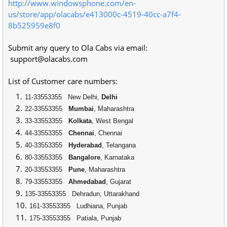
http://www.windowsphone.com/en-
us/store/app/olacabs/e413000c-4519-40cc-a7f4-
8b525959e8f0
Submit any query to Ola Cabs via email:
support@olacabs.com
List of Customer care numbers:
11-33553355
New Delhi,
Delhi
22-33553355
Mumbai
, Maharashtra
33-33553355
Kolkata
, West Bengal
44-33553355
Chennai
, Chennai
40-33553355
Hyderabad
, Telangana
80-33553355
Bangalore
, Karnataka
20-33553355
Pune
, Maharashtra
79-33553355
Ahmedabad
, Gujarat
135-33553355
Dehradun, Uttarakhand
161-33553355
Ludhiana, Punjab
175-33553355
Patiala, Punjab