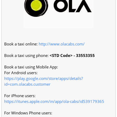
Book a taxi online:
http://www.olacabs.com/
Book a taxi using phone:
<STD Code> - 33553355
Book a taxi using Mobile App:
For Android users:
https://play.google.com/store/apps/details?
id=com.olacabs.customer
For iPhone users:
https://itunes.apple.com/in/app/ola-cabs/id539179365
For Windows Phone users: