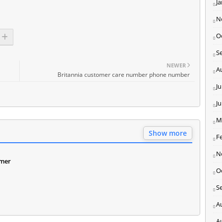
J
N
O
S
NEWER
A
Britannia customer care number phone number
Ju
J
M
Show more
F
N
omer
O
S
A
A