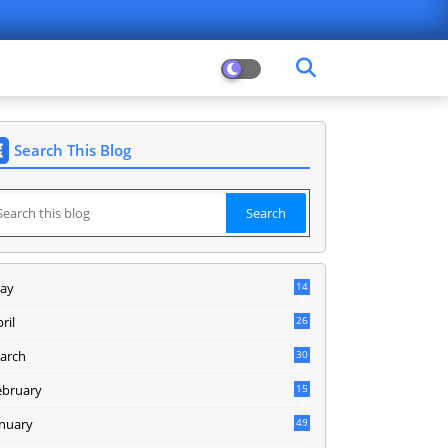
Search This Blog
ay
14
8
ril
26
arch
30
5
ebruary
15
9
anuary
49