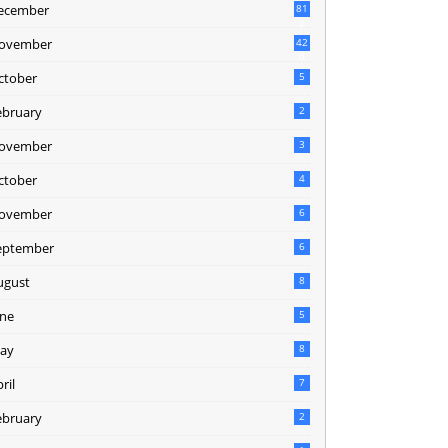
ecember
81
2
ovember
42
0
ctober
5
ebruary
2
ovember
3
ctober
4
ovember
6
eptember
6
ugust
8
une
5
ay
8
ril
7
ebruary
2