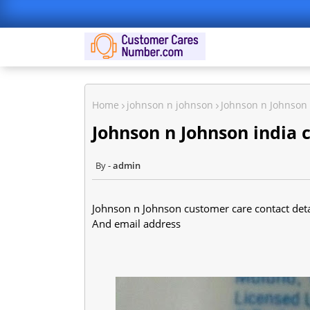
Home
johnson n johnson
Johnson n Johnson 
Johnson n Johnson india 
admin
Johnson n Johnson customer care contact detai
And email address