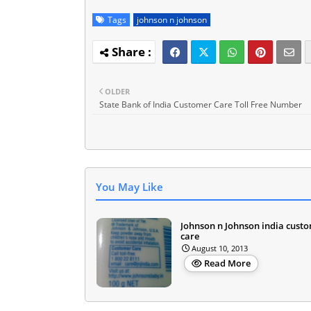
Tags
johnson n johnson
OLDER
State Bank of India Customer Care Toll Free Number
You May Like
Johnson n Johnson india cust
care
August 10, 2013
Read More