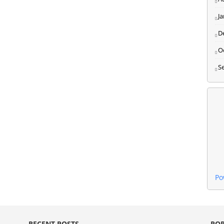
J
D
O
S
Po
RECENT POSTS
POP