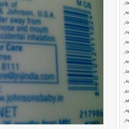
D
N
O
F
N
O
N
S
A
J
M
Ap
F