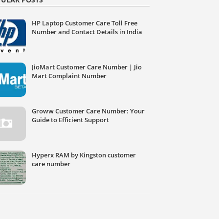
HP Laptop Customer Care Toll Free
Number and Contact Details in India
JioMart Customer Care Number | Jio
Mart Complaint Number
Groww Customer Care Number: Your
Guide to Efficient Support
Hyperx RAM by Kingston customer
care number