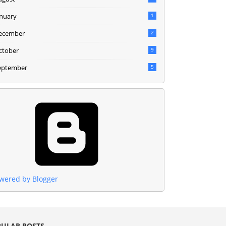
anuary
1
ecember
2
ctober
9
eptember
5
wered by Blogger
ULAR POSTS