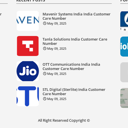
er
Mavenir Systems India India Customer
Care Number
May 09, 2025
Tanla Solutions India Customer Care
Number
May 09, 2025
OTT Communications India India
Customer Care Number
May 09, 2025
STL Digital (Sterlite) India Customer
Care Number
May 09, 2025
All Right Reserved Copyright ©