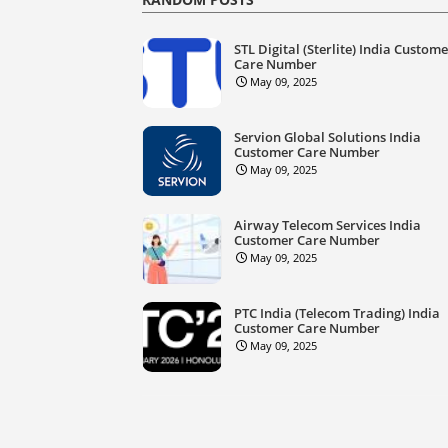
STL Digital (Sterlite) India Custom
Care Number
May 09, 2025
Servion Global Solutions India
Customer Care Number
May 09, 2025
Airway Telecom Services India
Customer Care Number
May 09, 2025
PTC India (Telecom Trading) India
Customer Care Number
May 09, 2025