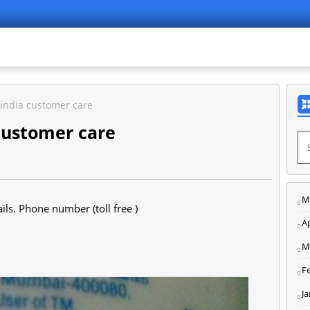
india customer care
customer care
M
ls. Phone number (toll free )
Ap
M
F
J