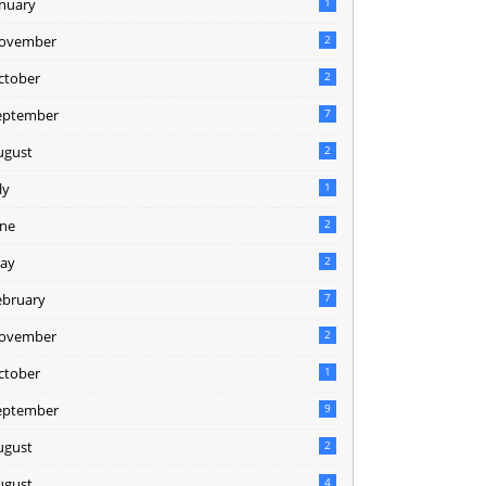
anuary
1
ovember
2
ctober
2
eptember
7
ugust
2
ly
1
une
2
ay
2
ebruary
7
ovember
2
ctober
1
eptember
9
ugust
2
ugust
4