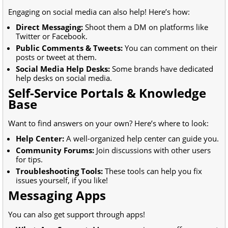
Engaging on social media can also help! Here’s how:
Direct Messaging:
Shoot them a DM on platforms like
Twitter or Facebook.
Public Comments & Tweets:
You can comment on their
posts or tweet at them.
Social Media Help Desks:
Some brands have dedicated
help desks on social media.
Self-Service Portals & Knowledge
Base
Want to find answers on your own? Here’s where to look:
Help Center:
A well-organized help center can guide you.
Community Forums:
Join discussions with other users
for tips.
Troubleshooting Tools:
These tools can help you fix
issues yourself, if you like!
Messaging Apps
You can also get support through apps!