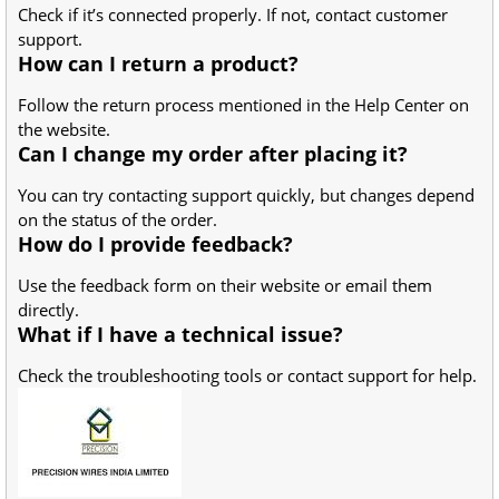
Check if it’s connected properly. If not, contact customer
support.
How can I return a product?
Follow the return process mentioned in the Help Center on
the website.
Can I change my order after placing it?
You can try contacting support quickly, but changes depend
on the status of the order.
How do I provide feedback?
Use the feedback form on their website or email them
directly.
What if I have a technical issue?
Check the troubleshooting tools or contact support for help.