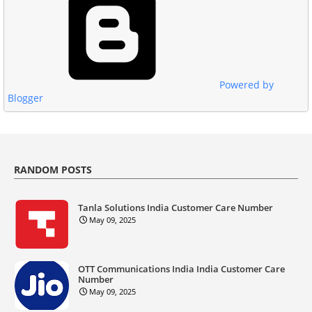
Powered by
Blogger
RANDOM POSTS
Tanla Solutions India Customer Care Number
May 09, 2025
OTT Communications India India Customer Care
Number
May 09, 2025