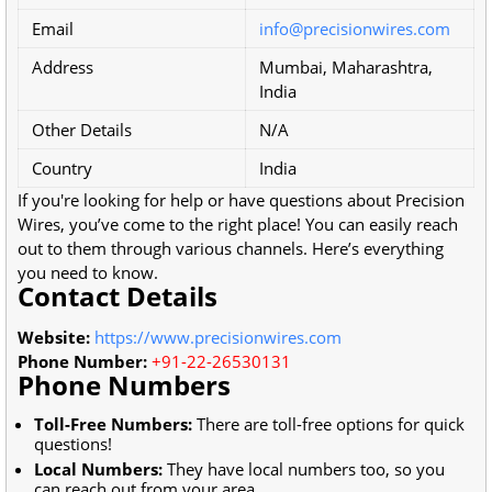
Email
info@precisionwires.com
Address
Mumbai, Maharashtra,
India
Other Details
N/A
Country
India
If you're looking for help or have questions about Precision
Wires, you’ve come to the right place! You can easily reach
out to them through various channels. Here’s everything
you need to know.
Contact Details
Website:
https://www.precisionwires.com
Phone Number:
+91-22-26530131
Phone Numbers
Toll-Free Numbers:
There are toll-free options for quick
questions!
Local Numbers:
They have local numbers too, so you
can reach out from your area.