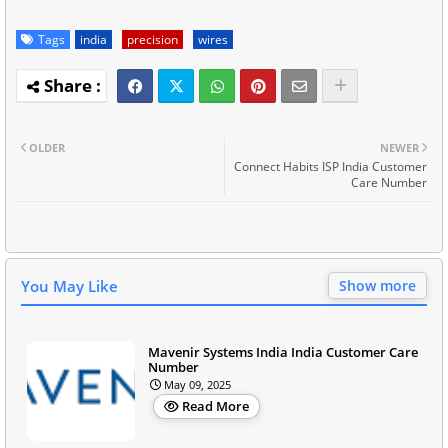
Tags
india
precision
wires
OLDER
NEWER
Connect Habits ISP India Customer
Care Number
You May Like
Show more
Mavenir Systems India India Customer Care
Number
May 09, 2025
Read More