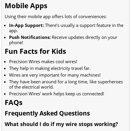
Mobile Apps
Using their mobile app offers lots of conveniences:
In-App Support:
There’s usually a support feature in the
app.
Push Notifications:
Receive updates directly on your
phone!
Fun Facts for Kids
Precision Wires makes cool wires!
They help in making electricity travel far.
Wires are very important for many machines!
They have been around for a long time, like superheroes
of the electrical world.
Precision Wires’ work helps keep us connected!
FAQs
Frequently Asked Questions
What should I do if my wire stops working?