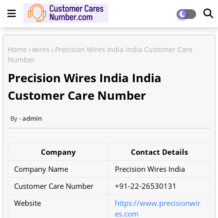
Home
wires
Precision Wires India India Customer Care
Number
Precision Wires India India
Customer Care Number
admin
Company
Contact Details
Company Name
Precision Wires India
Customer Care Number
+91-22-26530131
Website
https://www.precisionwir
es.com