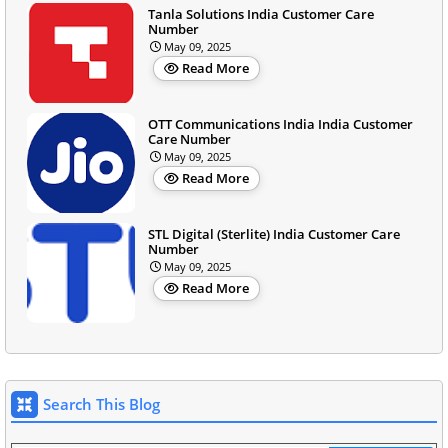
Tanla Solutions India Customer Care
Number
May 09, 2025
Read More
OTT Communications India India Customer
Care Number
May 09, 2025
Read More
STL Digital (Sterlite) India Customer Care
Number
May 09, 2025
Read More
Search This Blog