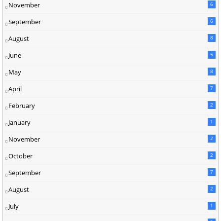
November
6
September
6
August
8
June
5
May
8
April
7
February
2
January
1
November
2
October
2
September
7
August
2
July
1