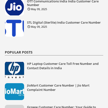
OTT Communications India India Customer Care
Number
May 09, 2025
STL Digital (Sterlite) India Customer Care Number
May 09, 2025
POPULAR POSTS
HP Laptop Customer Care Toll Free Number and
Contact Details in India
JioMart Customer Care Number | Jio Mart
Complaint Number
Groww Customer Care Number: Your Guide to