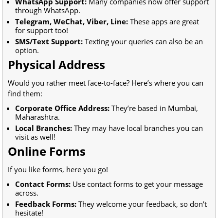
WhatsApp Support:
Many companies now offer support
through WhatsApp.
Telegram, WeChat, Viber, Line:
These apps are great
for support too!
SMS/Text Support:
Texting your queries can also be an
option.
Physical Address
Would you rather meet face-to-face? Here’s where you can
find them:
Corporate Office Address:
They’re based in Mumbai,
Maharashtra.
Local Branches:
They may have local branches you can
visit as well!
Online Forms
If you like forms, here you go!
Contact Forms:
Use contact forms to get your message
across.
Feedback Forms:
They welcome your feedback, so don’t
hesitate!