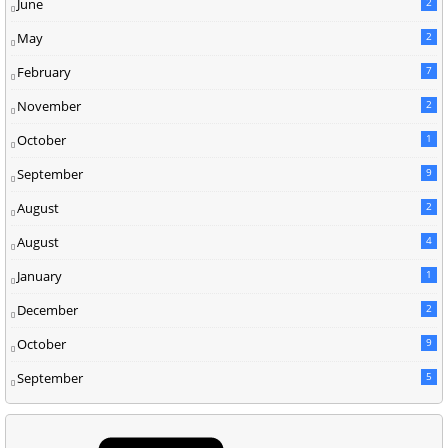
June
2
May
2
February
7
November
2
October
1
September
9
August
2
August
4
January
1
December
2
October
9
September
5