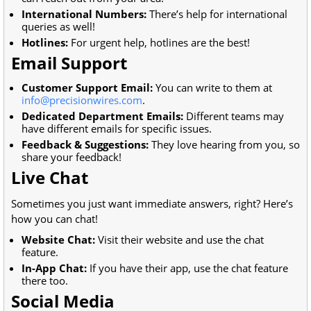
International Numbers:
There’s help for international
queries as well!
Hotlines:
For urgent help, hotlines are the best!
Email Support
Customer Support Email:
You can write to them at
info@precisionwires.com
.
Dedicated Department Emails:
Different teams may
have different emails for specific issues.
Feedback & Suggestions:
They love hearing from you, so
share your feedback!
Live Chat
Sometimes you just want immediate answers, right? Here’s
how you can chat!
Website Chat:
Visit their website and use the chat
feature.
In-App Chat:
If you have their app, use the chat feature
there too.
Social Media