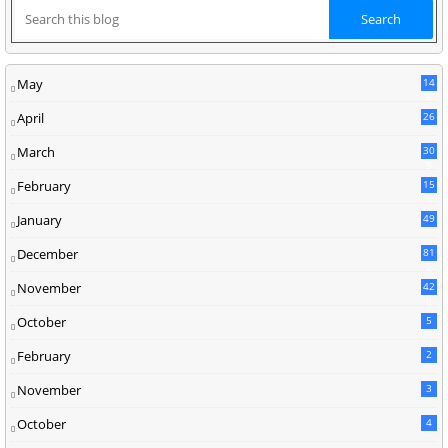
May
14
8
April
26
March
30
5
February
15
9
January
49
December
81
2
November
42
0
October
5
February
2
November
3
October
4