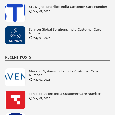
STL Digital (Sterlite) India Customer Care Number
May 09, 2025
Servion Global Solutions India Customer Care
Number
May 09, 2025
RECENT POSTS
Mavenir Systems India India Customer Care
Number
May 09, 2025
Tanla Solutions India Customer Care Number
May 09, 2025