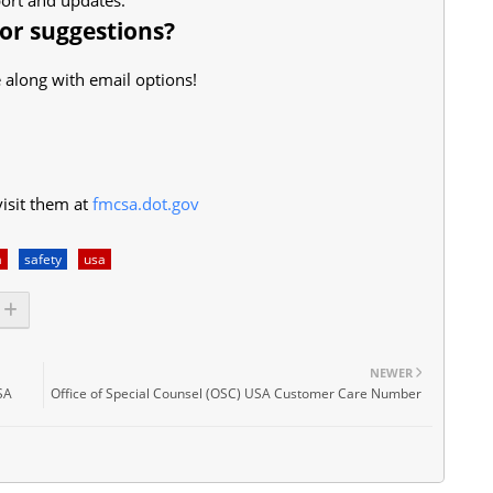
 or suggestions?
 along with email options!
isit them at
fmcsa.dot.gov
a
safety
usa
NEWER
USA
Office of Special Counsel (OSC) USA Customer Care Number