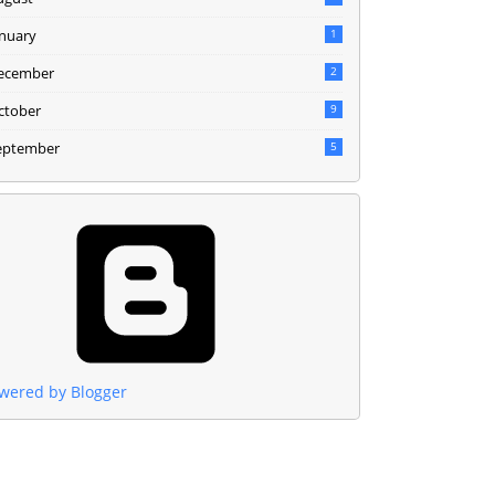
anuary
1
ecember
2
ctober
9
eptember
5
wered by Blogger