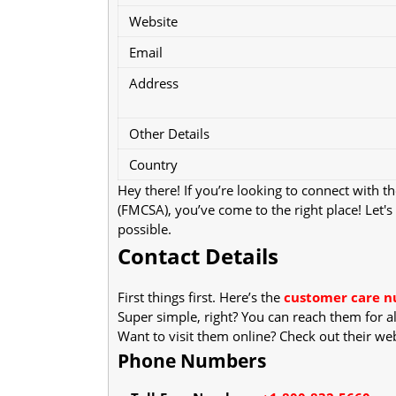
Website
Email
Address
Other Details
Country
Hey there! If you’re looking to connect with t
(FMCSA), you’ve come to the right place! Let
possible.
Contact Details
First things first. Here’s the
customer care 
Super simple, right? You can reach them for al
Want to visit them online? Check out their we
Phone Numbers