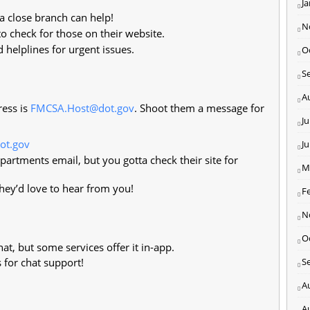
J
 a close branch can help!
N
 check for those on their website.
 helplines for urgent issues.
O
S
A
ress is
FMCSA.Host@dot.gov
. Shoot them a message for
Ju
ot.gov
J
artments email, but you gotta check their site for
M
ey’d love to hear from you!
F
N
O
at, but some services offer it in-app.
 for chat support!
S
A
A