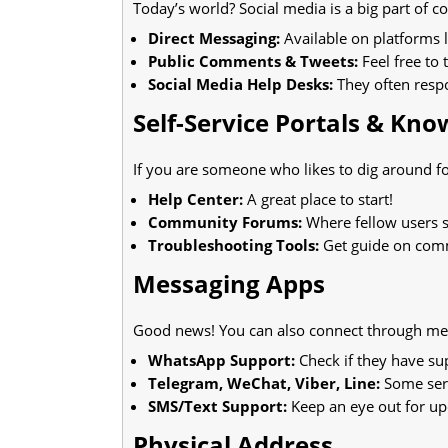
Today’s world? Social media is a big part of 
Direct Messaging:
Available on platforms l
Public Comments & Tweets:
Feel free to
Social Media Help Desks:
They often resp
Self-Service Portals & Kn
If you are someone who likes to dig around fo
Help Center:
A great place to start!
Community Forums:
Where fellow users s
Troubleshooting Tools:
Get guide on com
Messaging Apps
Good news! You can also connect through mes
WhatsApp Support:
Check if they have su
Telegram, WeChat, Viber, Line:
Some serv
SMS/Text Support:
Keep an eye out for up
Physical Address