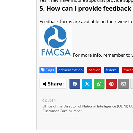
5. How can I provide feedback
Feedback forms are available on their website
For more info, remember to v
Tags
administration
carrier
federal
fmcs
OLDER
Office of the Director of National Intelligence (ODNI) 
Customer Care Number