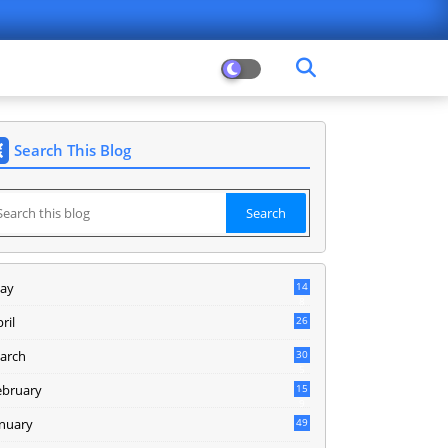
Search This Blog
ay
14
8
ril
26
arch
30
5
ebruary
15
9
anuary
49