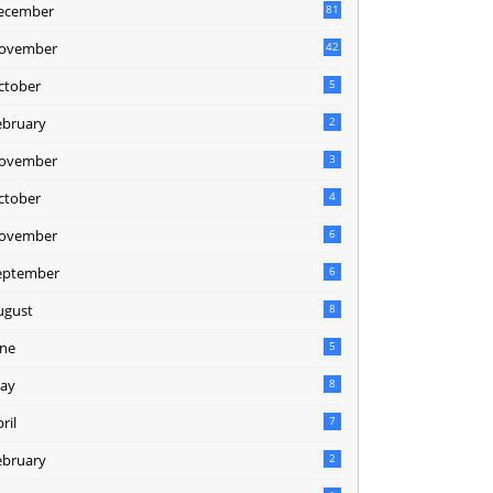
ecember
81
2
ovember
42
0
ctober
5
ebruary
2
ovember
3
ctober
4
ovember
6
eptember
6
ugust
8
une
5
ay
8
ril
7
ebruary
2