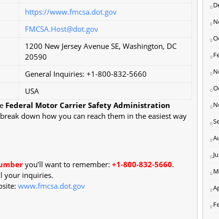
D
https://www.fmcsa.dot.gov
N
FMCSA.Host@dot.gov
O
1200 New Jersey Avenue SE, Washington, DC
F
20590
N
General Inquiries: +1-800-832-5660
O
USA
he
Federal Motor Carrier Safety Administration
N
's break down how you can reach them in the easiest way
S
A
J
number
you’ll want to remember:
+1-800-832-5660
.
M
l your inquiries.
bsite:
www.fmcsa.dot.gov
Ap
F