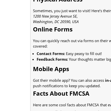
Sometimes, you just want to visit! Here’s thei
1200 New Jersey Avenue SE,
Washington, DC 20590, USA
Online Forms
You can quickly reach out via forms on their 
covered:
Contact Forms:
Easy peasy to fill out!
Feedback Forms:
Your thoughts matter big
Mobile Apps
Got their mobile app? You can also access
in
push notifications to keep you updated.
Facts About FMCSA
Here are some cool facts about FMCSA that ev