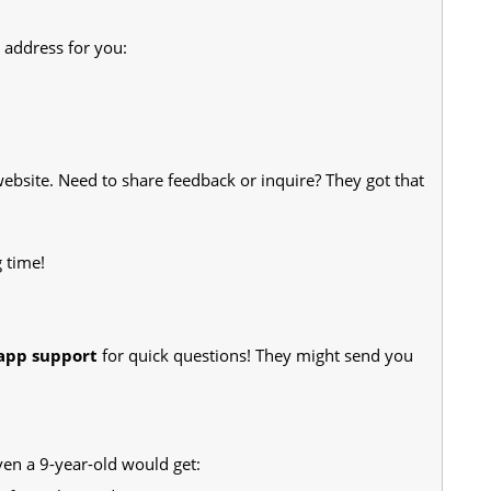
r address for you:
website. Need to share feedback or inquire? They got that
 time!
-app support
for quick questions! They might send you
en a 9-year-old would get: