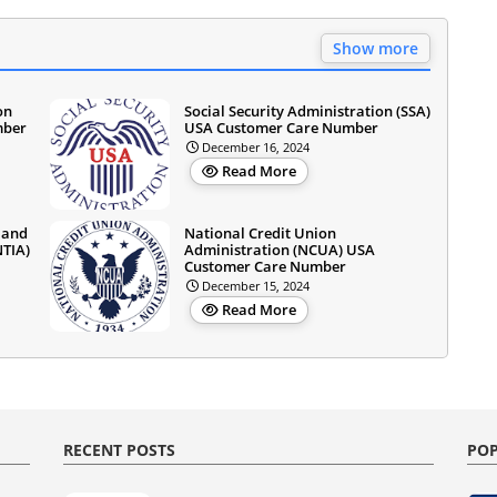
Show more
on
Social Security Administration (SSA)
mber
USA Customer Care Number
December 16, 2024
Read More
 and
National Credit Union
NTIA)
Administration (NCUA) USA
Customer Care Number
December 15, 2024
Read More
RECENT POSTS
POP