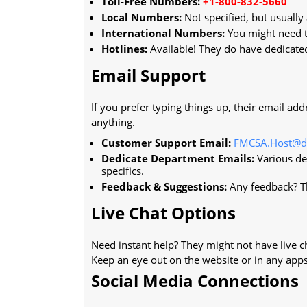
Toll-Free Numbers:
+1-800-832-5660
Local Numbers:
Not specified, but usually
International Numbers:
You might need to
Hotlines:
Available! They do have dedicated
Email Support
If you prefer typing things up, their email add
anything.
Customer Support Email:
FMCSA.Host@d
Dedicate Department Emails:
Various dep
specifics.
Feedback & Suggestions:
Any feedback? Th
Live Chat Options
Need instant help? They might not have live ch
Keep an eye out on the website or in any apps
Social Media Connections