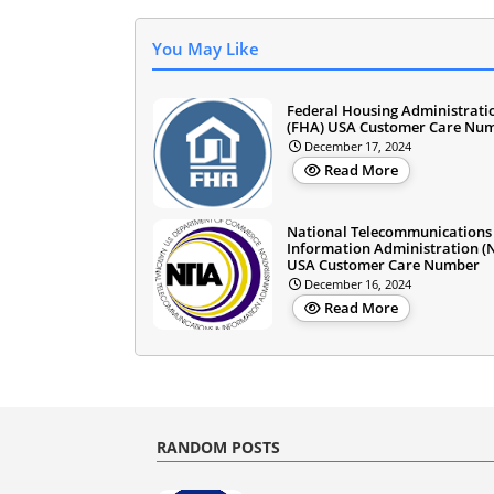
You May Like
Federal Housing Administrati
(FHA) USA Customer Care Nu
December 17, 2024
Read More
National Telecommunications
Information Administration (
USA Customer Care Number
December 16, 2024
Read More
RANDOM POSTS