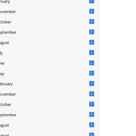
anuary
1
ovember
2
ctober
2
eptember
7
ugust
2
ly
1
une
2
ay
2
ebruary
7
ovember
2
ctober
1
eptember
9
ugust
2
ugust
4