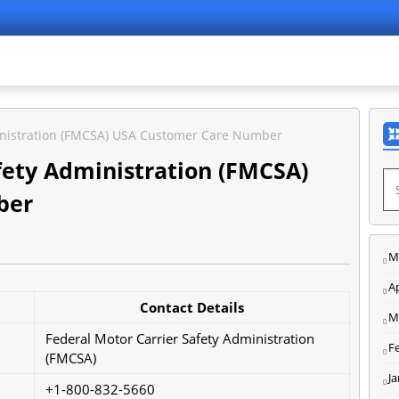
ministration (FMCSA) USA Customer Care Number
fety Administration (FMCSA)
ber
M
Ap
Contact Details
M
Federal Motor Carrier Safety Administration
F
(FMCSA)
J
+1-800-832-5660