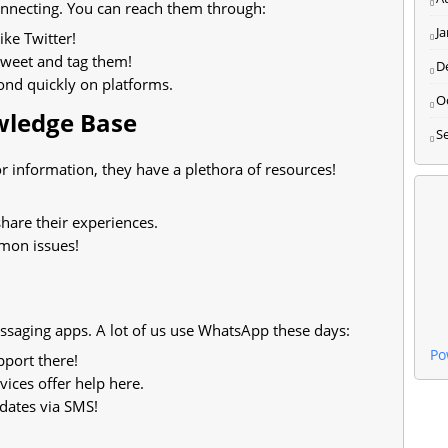
connecting. You can reach them through:
J
ike Twitter!
 tweet and tag them!
D
ond quickly on platforms.
O
owledge Base
S
r information, they have a plethora of resources!
hare their experiences.
mon issues!
saging apps. A lot of us use WhatsApp these days:
Po
pport there!
ices offer help here.
dates via SMS!