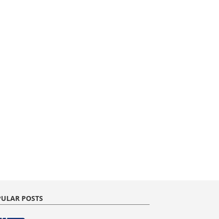
ULAR POSTS