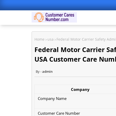
Home
usa
Federal Motor Carrier Safety Ad
Federal Motor Carrier Sa
USA Customer Care Num
admin
Company
Company Name
Customer Care Number