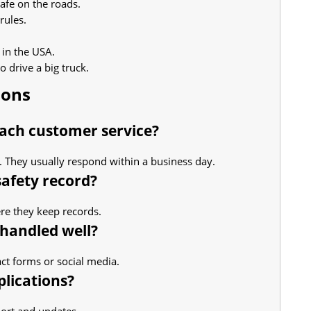
afe on the roads.
rules.
 in the USA.
 drive a big truck.
ions
reach customer service?
m. They usually respond within a business day.
safety record?
here they keep records.
 handled well?
act forms or social media.
plications?
ort and updates.