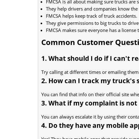
FMCSA is all about making sure trucks are s
They help drivers and companies know the 
FMCSA helps keep track of truck accidents.
They give permissions to big trucks to drive
FMCSA makes sure everyone has a license to
Common Customer Quest
1. What should I do if I can't 
Try calling at different times or emailing the
2. How can I track my truck's 
You can find that info on their official site w
3. What if my complaint is not
You can always escalate it by using their cont
4. Do they have any mobile ap
Yes! They have mobile apps that provide supp